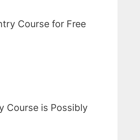
try Course for Free
y Course is Possibly