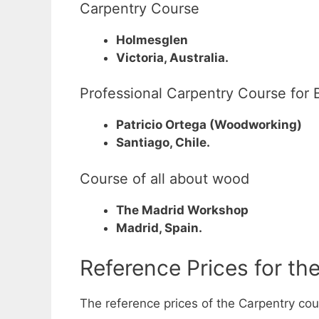
Carpentry Course
Holmesglen
Victoria, Australia.
Professional Carpentry Course for 
Patricio Ortega (Woodworking)
Santiago, Chile.
Course of all about wood
The Madrid Workshop
Madrid, Spain.
Reference Prices for th
The reference prices of the Carpentry cour