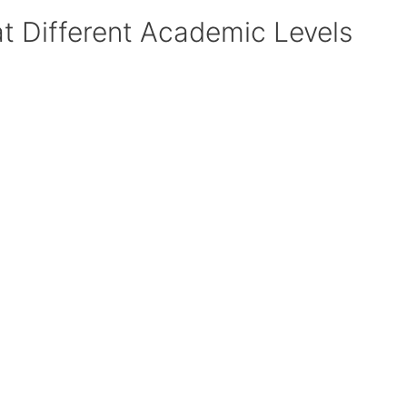
at Different Academic Levels