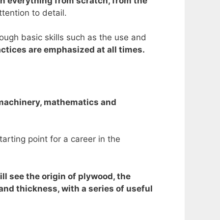
in everything from scratch, from the
tention to detail.
ough basic skills such as the use and
ctices are emphasized at all times.
y machinery, mathematics and
rting point for a career in the
ll see the origin of plywood, the
and thickness, with a series of useful