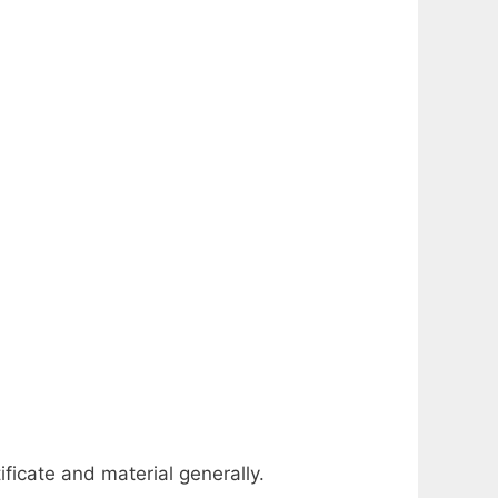
ificate and material generally.