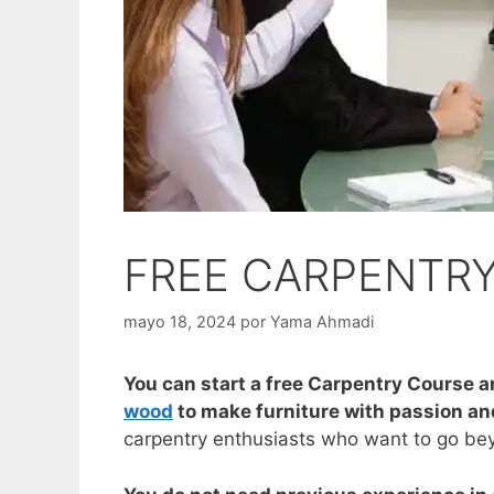
FREE CARPENTR
mayo 18, 2024
por
Yama Ahmadi
You can start a free Carpentry Course a
wood
to make furniture with passion and
carpentry enthusiasts who want to go beyo