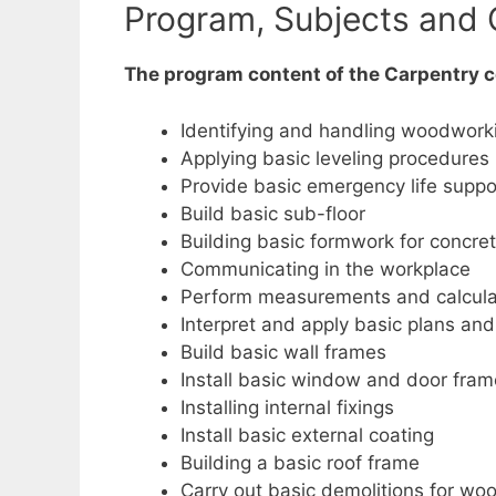
Program, Subjects and 
The program content of the Carpentry co
Identifying and handling woodwork
Applying basic leveling procedures
Provide basic emergency life suppo
Build basic sub-floor
Building basic formwork for concret
Communicating in the workplace
Perform measurements and calcula
Interpret and apply basic plans an
Build basic wall frames
Install basic window and door fra
Installing internal fixings
Install basic external coating
Building a basic roof frame
Carry out basic demolitions for wo