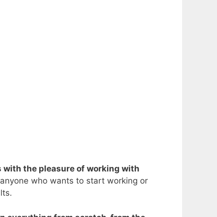
s with the pleasure of working with
 anyone who wants to start working or
lts.