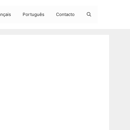
ançais
Português
Contacto