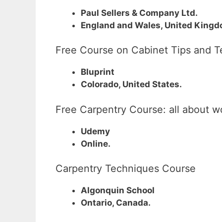
Paul Sellers & Company Ltd.
England and Wales, United Kingd
Free Course on Cabinet Tips and 
Bluprint
Colorado, United States.
Free Carpentry Course: all about 
Udemy
Online.
Carpentry Techniques Course
Algonquin School
Ontario, Canada.