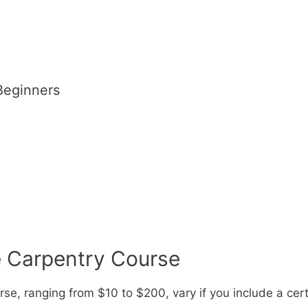
Beginners
e Carpentry Course
se, ranging from $10 to $200, vary if you include a cert