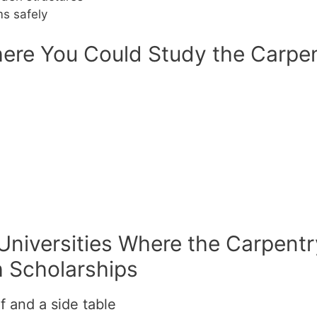
s safely
ere You Could Study the Carpen
 Universities Where the Carpentr
h Scholarships
f and a side table