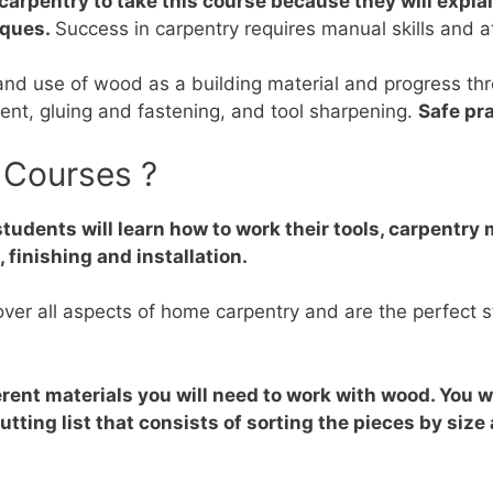
carpentry to take this course because they will expla
iques.
Success in carpentry requires manual skills and at
and use of wood as a building material and progress thr
nt, gluing and fastening, and tool sharpening.
Safe pra
 Courses ?
students will learn how to work their tools, carpentr
inishing and installation.
er all aspects of home carpentry and are the perfect sta
rent materials you will need to work with wood. You wi
ting list that consists of sorting the pieces by size 