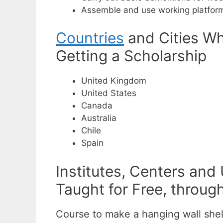
Assemble and use working platform
Countries
and Cities Wh
Getting a Scholarship
United Kingdom
United States
Canada
Australia
Chile
Spain
Institutes, Centers and
Taught for Free, throug
Course to make a hanging wall shel