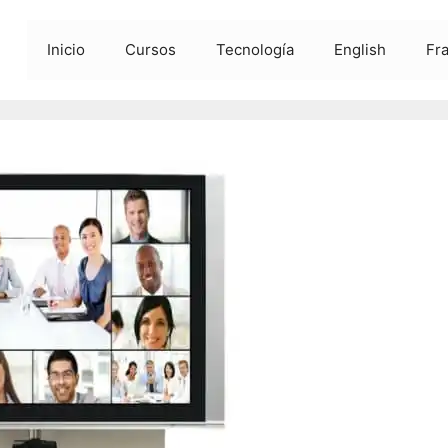
Inicio
Cursos
Tecnología
English
Fr