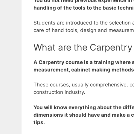
You do not need previous experience in 
handling of the tools to the basic techn
Students are introduced to the selection 
care of hand tools, design and measureme
What are the Carpentry
A Carpentry course is a training where 
measurement, cabinet making methods, f
These courses, usually comprehensive, cov
construction industry.
You will know everything about the diffe
dimensions it should have and make a cut
tips.