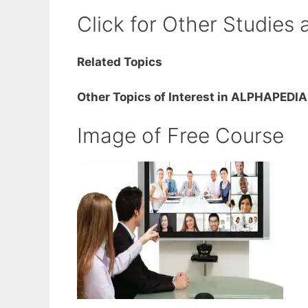
Click for Other Studies 
Related Topics
Other Topics of Interest in ALPHAPEDIA
Image of Free Course