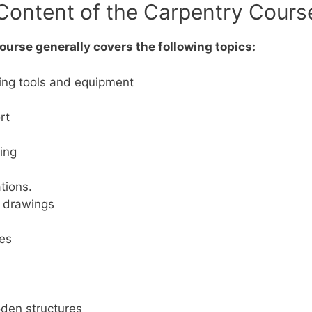
Content of the Carpentry Cours
urse generally covers the following topics:
ing tools and equipment
rt
ing
tions.
d drawings
mes
oden structures