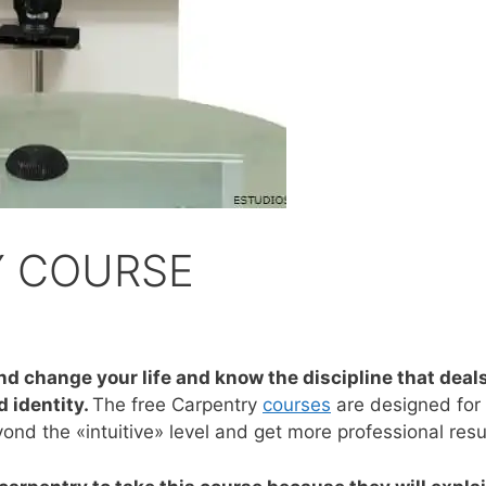
Y COURSE
nd change your life and know the discipline that deal
 identity.
The free Carpentry
courses
are designed for
nd the «intuitive» level and get more professional resu