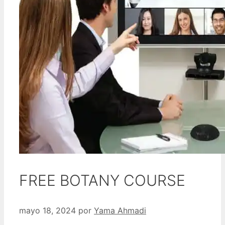
FREE BOTANY COURSE
mayo 18, 2024
por
Yama Ahmadi