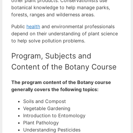
other plant products.
Conservationists use
botanical knowledge to help manage parks,
forests, ranges and wilderness areas.
Public
health
and environmental professionals
depend on their understanding of plant science
to help solve pollution problems.
Program, Subjects and
Content of the Botany Course
The program content of the Botany course
generally covers the following topics:
Soils and Compost
Vegetable Gardening
Introduction to Entomology
Plant Pathology
Understanding Pesticides