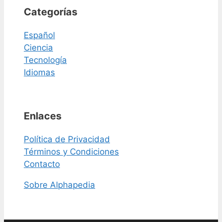
Categorías
Español
Ciencia
Tecnología
Idiomas
Enlaces
Política de Privacidad
Términos y Condiciones
Contacto
Sobre Alphapedia