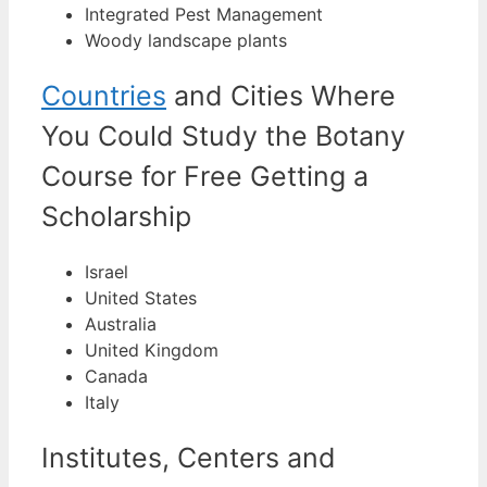
Integrated Pest Management
Woody landscape plants
Countries
and Cities Where
You Could Study the Botany
Course for Free Getting a
Scholarship
Israel
United States
Australia
United Kingdom
Canada
Italy
Institutes, Centers and