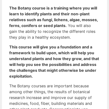
The Botany course is a training where you will
learn to identify plants and their non-plant
relatives such as fungi, lichens, algae, mosses,
ferns, conifers or seed plants.
You will also
gain the ability to recognize the different roles
they play in a healthy ecosystem.
This course will give you a foundation and a
framework to build upon, which will help you
understand plants and how they grow, and that
will help you see the possibilities and address
the challenges that might otherwise be under
exploitation.
The Botany courses are important because
among other things, the results of botanical
research increase and improve our supply of
medicines, food, fiber, building materials and