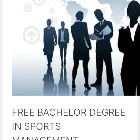
FREE BACHELOR DEGREE
IN SPORTS