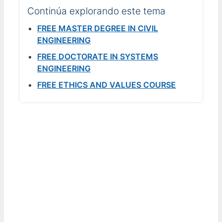
Continúa explorando este tema
FREE MASTER DEGREE IN CIVIL
ENGINEERING
FREE DOCTORATE IN SYSTEMS
ENGINEERING
FREE ETHICS AND VALUES COURSE