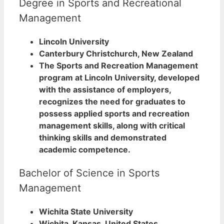
Degree in Sports and Recreational
Management
Lincoln University
Canterbury Christchurch, New Zealand
The Sports and Recreation Management
program at Lincoln University, developed
with the assistance of employers,
recognizes the need for graduates to
possess applied sports and recreation
management skills, along with critical
thinking skills and demonstrated
academic competence.
Bachelor of Science in Sports
Management
Wichita State University
Wichita, Kansas, United States