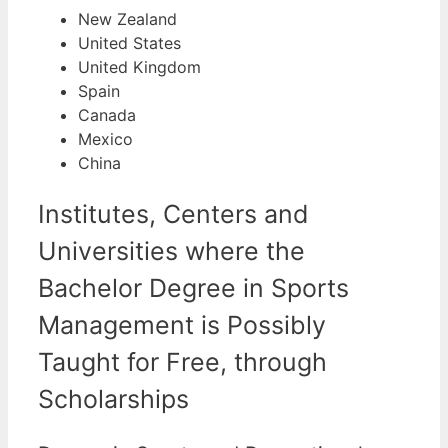
New Zealand
United States
United Kingdom
Spain
Canada
Mexico
China
Institutes, Centers and
Universities where the
Bachelor Degree in Sports
Management is Possibly
Taught for Free, through
Scholarships