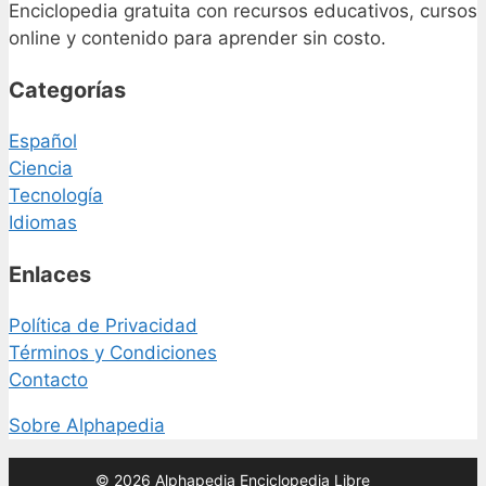
Enciclopedia gratuita con recursos educativos, cursos
online y contenido para aprender sin costo.
Categorías
Español
Ciencia
Tecnología
Idiomas
Enlaces
Política de Privacidad
Términos y Condiciones
Contacto
Sobre Alphapedia