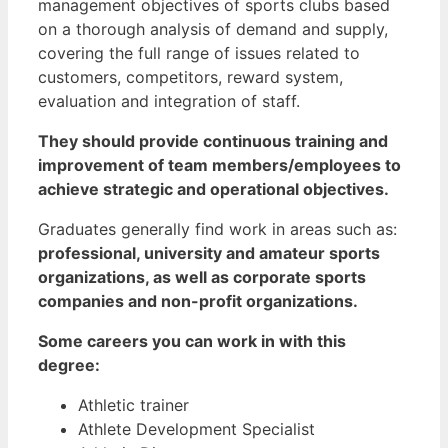
management objectives of sports clubs based
on a thorough analysis of demand and supply,
covering the full range of issues related to
customers, competitors, reward system,
evaluation and integration of staff.
They should provide continuous training and
improvement of team members/employees to
achieve strategic and operational objectives.
Graduates generally find work in areas such as:
professional, university and amateur sports
organizations, as well as corporate sports
companies and non-profit organizations.
Some careers you can work in with this
degree:
Athletic trainer
Athlete Development Specialist