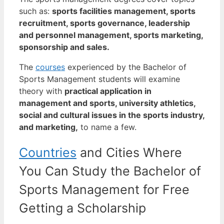
such as:
sports facilities management, sports
recruitment, sports governance, leadership
and personnel management, sports marketing,
sponsorship and sales.
The
courses
experienced by the Bachelor of
Sports Management students will examine
theory with
practical application in
management and sports, university athletics,
social and cultural issues in the sports industry,
and marketing,
to name a few.
Countries
and Cities Where
You Can Study the Bachelor of
Sports Management for Free
Getting a Scholarship