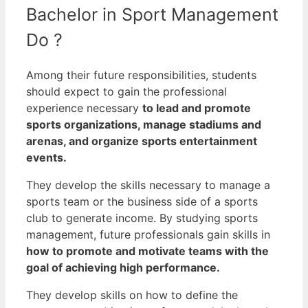
Bachelor in Sport Management
Do ?
Among their future responsibilities, students
should expect to gain the professional
experience necessary
to lead and promote
sports organizations, manage stadiums and
arenas, and organize sports entertainment
events.
They develop the skills necessary to manage a
sports team or the business side of a sports
club to generate income.
By studying sports
management, future professionals gain skills in
how to promote and motivate teams with the
goal of achieving high performance.
They develop skills on how to define the