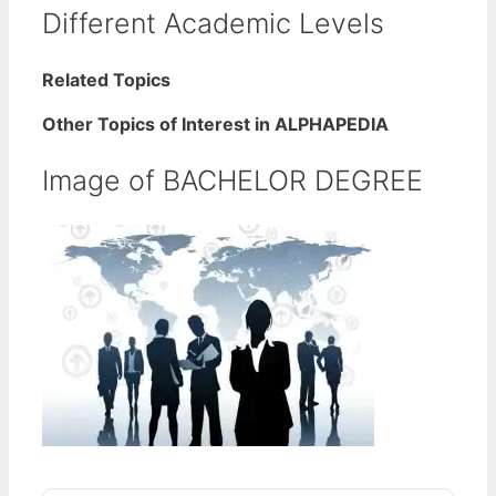
Different Academic Levels
Related Topics
Other Topics of Interest in ALPHAPEDIA
Image of BACHELOR DEGREE