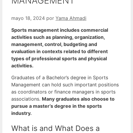
MANAGEMENT
mayo 18, 2024
por
Yama Ahmadi
Sports management includes commercial
activities such as planning, organization,
management, control, budgeting and
evaluation in contexts related to different
types of professional sports and physical
activities.
Graduates of a Bachelor’s degree in Sports
Management can hold such important positions
as coordinators or finance managers in sports
associations.
Many graduates also choose to
pursue a master’s degree in the sports
industry.
What is and What Does a