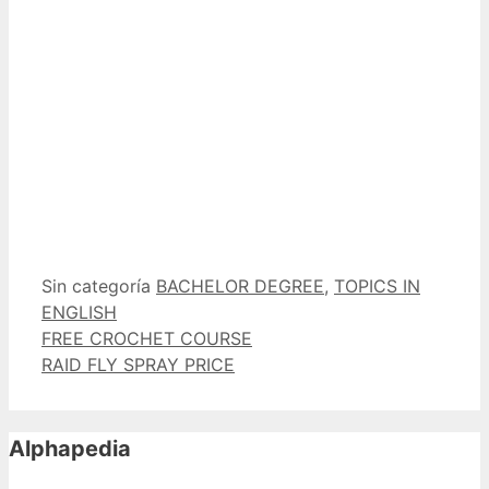
Categorías
Etiquetas
Sin categoría
BACHELOR DEGREE
,
TOPICS IN
ENGLISH
FREE CROCHET COURSE
RAID FLY SPRAY PRICE
Alphapedia