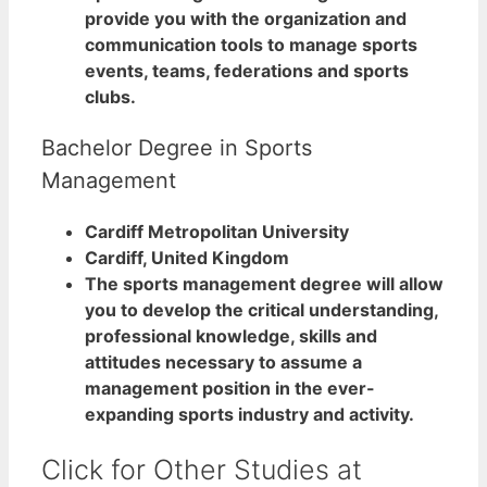
provide you with the organization and
communication tools to manage sports
events, teams, federations and sports
clubs.
Bachelor Degree in Sports
Management
Cardiff Metropolitan University
Cardiff, United Kingdom
The sports management degree will allow
you to develop the critical understanding,
professional knowledge, skills and
attitudes necessary to assume a
management position in the ever-
expanding sports industry and activity.
Click for Other Studies at