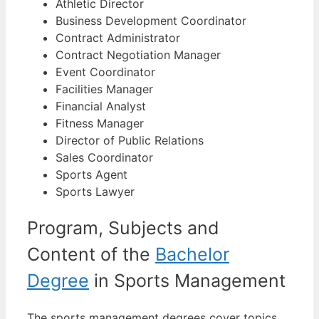
Athletic Director
Business Development Coordinator
Contract Administrator
Contract Negotiation Manager
Event Coordinator
Facilities Manager
Financial Analyst
Fitness Manager
Director of Public Relations
Sales Coordinator
Sports Agent
Sports Lawyer
Program, Subjects and
Content of the
Bachelor
Degree
in Sports Management
The sports management degrees cover topics