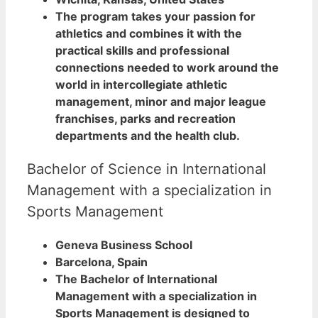
The program takes your passion for
athletics and combines it with the
practical skills and professional
connections needed to work around the
world in intercollegiate athletic
management, minor and major league
franchises, parks and recreation
departments and the health club.
Bachelor of Science in International
Management with a specialization in
Sports Management
Geneva Business School
Barcelona, Spain
The Bachelor of International
Management with a specialization in
Sports Management is designed to