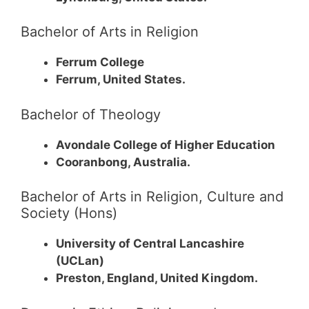
Bachelor of Arts in Religion
Ferrum College
Ferrum, United States.
Bachelor of Theology
Avondale College of Higher Education
Cooranbong, Australia.
Bachelor of Arts in Religion, Culture and
Society (Hons)
University of Central Lancashire
(UCLan)
Preston, England, United Kingdom.