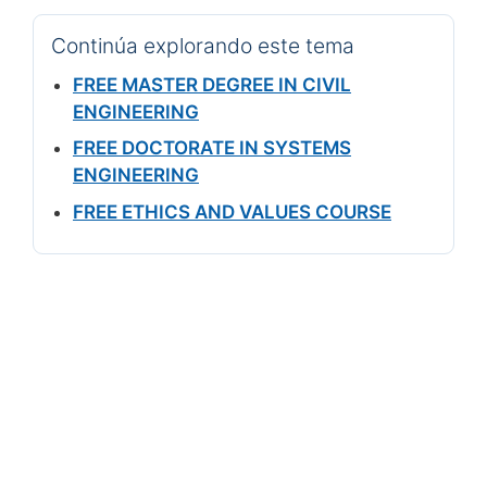
Continúa explorando este tema
FREE MASTER DEGREE IN CIVIL
ENGINEERING
FREE DOCTORATE IN SYSTEMS
ENGINEERING
FREE ETHICS AND VALUES COURSE