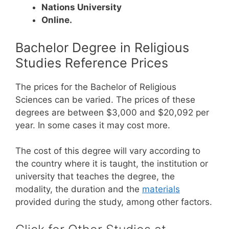
Nations University
Online.
Bachelor Degree in Religious
Studies Reference Prices
The prices for the Bachelor of Religious
Sciences can be varied. The prices of these
degrees are between $3,000 and $20,092 per
year. In some cases it may cost more.
The cost of this degree will vary according to
the country where it is taught, the institution or
university that teaches the degree, the
modality, the duration and the
materials
provided during the study, among other factors.