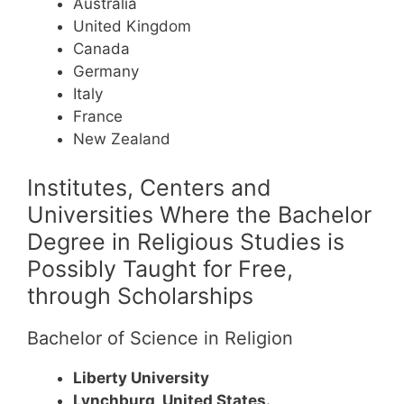
Australia
United Kingdom
Canada
Germany
Italy
France
New Zealand
Institutes, Centers and
Universities Where the Bachelor
Degree in Religious Studies is
Possibly Taught for Free,
through Scholarships
Bachelor of Science in Religion
Liberty University
Lynchburg, United States.