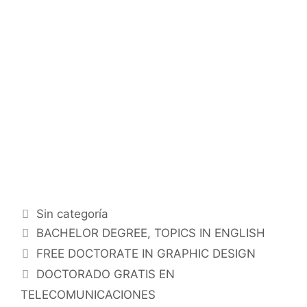
Categorías
Sin categoría
Etiquetas
BACHELOR DEGREE
,
TOPICS IN ENGLISH
FREE DOCTORATE IN GRAPHIC DESIGN
DOCTORADO GRATIS EN
TELECOMUNICACIONES