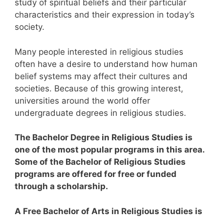
study of spiritual beliefs and their particular
characteristics and their expression in today’s
society.
Many people interested in religious studies
often have a desire to understand how human
belief systems may affect their cultures and
societies.
Because of this growing interest,
universities around the world offer
undergraduate degrees in religious studies.
The Bachelor Degree in Religious Studies is
one of the most popular programs in this area.
Some of the Bachelor of Religious Studies
programs are offered for free or funded
through a scholarship.
A Free Bachelor of Arts in Religious Studies is