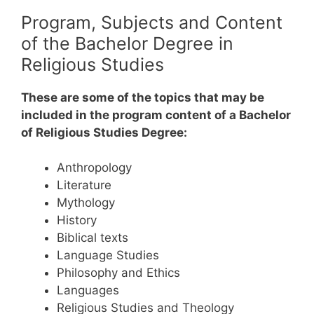
Program, Subjects and Content
of the Bachelor Degree in
Religious Studies
These are some of the topics that may be
included in the program content of a Bachelor
of Religious Studies Degree:
Anthropology
Literature
Mythology
History
Biblical texts
Language Studies
Philosophy and Ethics
Languages
Religious Studies and Theology