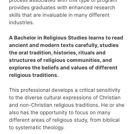
process associated with this type of program
provides graduates with enhanced research
skills that are invaluable in many different
industries.
A Bachelor in Religious Studies learns to read
ancient and modern texts carefully, studies
the oral tradition, histories, rituals and
structures of religious communities, and
explores the beliefs and values of different
religious traditions.
This professional develops a critical sensitivity
to the diverse cultural expressions of Christian
and non-Christian religious traditions. He or she
also has the opportunity to focus on many
different areas of religious study, from biblical
to systematic theology.