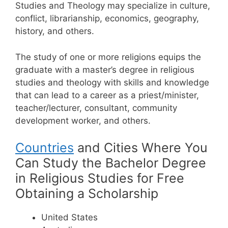
Studies and Theology may specialize in culture,
conflict, librarianship, economics, geography,
history, and others.
The study of one or more religions equips the
graduate with a master’s degree in religious
studies and theology with skills and knowledge
that can lead to a career as a priest/minister,
teacher/lecturer, consultant, community
development worker, and others.
Countries
and Cities Where You
Can Study the Bachelor Degree
in Religious Studies for Free
Obtaining a Scholarship
United States