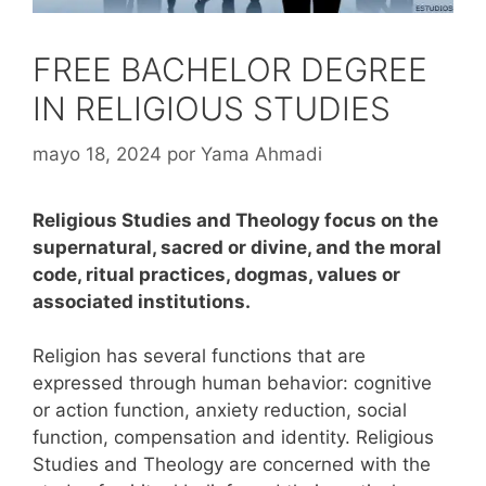
FREE BACHELOR DEGREE
IN RELIGIOUS STUDIES
mayo 18, 2024
por
Yama Ahmadi
Religious Studies and Theology focus on the
supernatural, sacred or divine, and the moral
code, ritual practices, dogmas, values or
associated institutions.
Religion has several functions that are
expressed through human behavior: cognitive
or action function, anxiety reduction, social
function, compensation and identity.
Religious
Studies and Theology are concerned with the