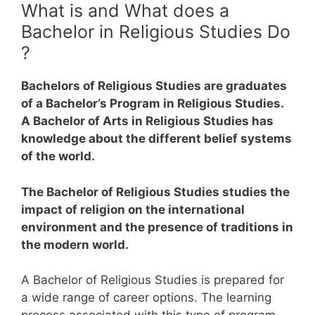
What is and What does a
Bachelor in Religious Studies Do
?
Bachelors of Religious Studies are graduates
of a Bachelor’s Program in Religious Studies.
A Bachelor of Arts in Religious Studies has
knowledge about the different belief systems
of the world.
The Bachelor of Religious Studies studies the
impact of religion on the international
environment and the presence of traditions in
the modern world.
A Bachelor of Religious Studies is prepared for
a wide range of career options. The learning