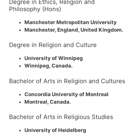
Degree in Ethics, Religion and
Philosophy (Hons)
Manchester Metropolitan University
Manchester, England, United Kingdom.
Degree in Religion and Culture
University of Winnipeg
Winnipeg, Canada.
Bachelor of Arts in Religion and Cultures
Concordia University of Montreal
Montreal, Canada.
Bachelor of Arts in Religious Studies
University of Heidelberg