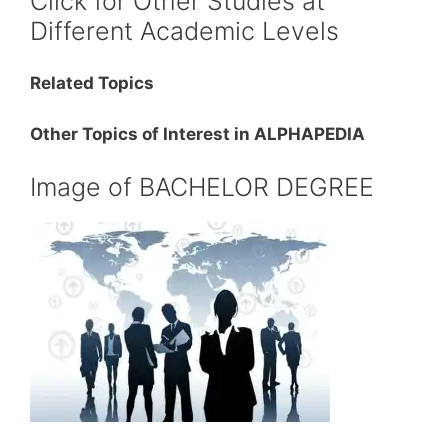
Click for Other Studies at
Different Academic Levels
Related Topics
Other Topics of Interest in ALPHAPEDIA
Image of BACHELOR DEGREE