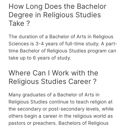
How Long Does the Bachelor
Degree in Religious Studies
Take ?
The duration of a Bachelor of Arts in Religious
Sciences is 3-4 years of full-time study. A part-
time Bachelor of Religious Studies program can
take up to 6 years of study.
Where Can I Work with the
Religious Studies Career ?
Many graduates of a Bachelor of Arts in
Religious Studies continue to teach religion at
the secondary or post-secondary levels, while
others begin a career in the religious world as
pastors or preachers.
Bachelors of Religious