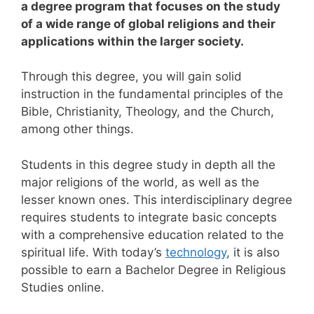
a degree program that focuses on the study
of a wide range of global religions and their
applications within the larger society.
Through this degree, you will gain solid
instruction in the fundamental principles of the
Bible, Christianity, Theology, and the Church,
among other things.
Students in this degree study in depth all the
major religions of the world, as well as the
lesser known ones. This interdisciplinary degree
requires students to integrate basic concepts
with a comprehensive education related to the
spiritual life.
With today’s
technology
, it is also
possible to earn a Bachelor Degree in Religious
Studies online.