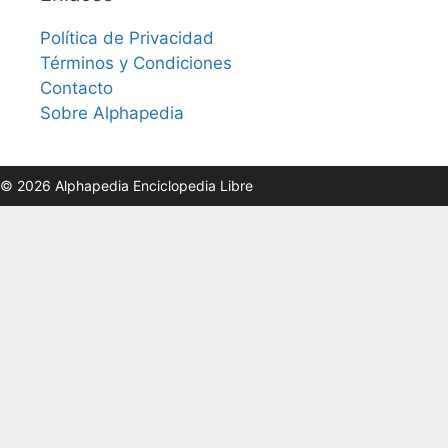
Política de Privacidad
Términos y Condiciones
Contacto
Sobre Alphapedia