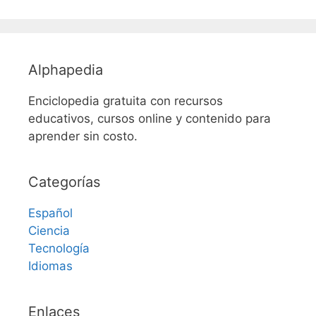
Alphapedia
Enciclopedia gratuita con recursos
educativos, cursos online y contenido para
aprender sin costo.
Categorías
Español
Ciencia
Tecnología
Idiomas
Enlaces