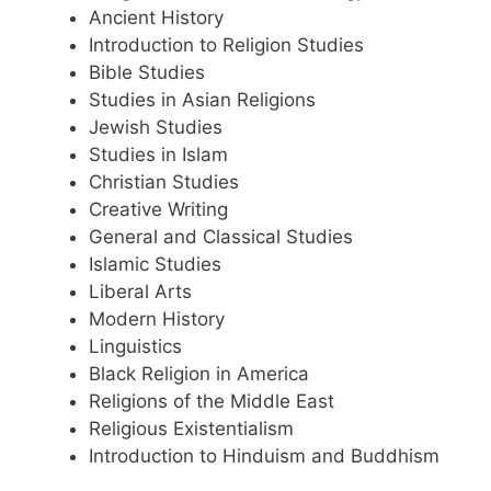
Ancient History
Introduction to Religion Studies
Bible Studies
Studies in Asian Religions
Jewish Studies
Studies in Islam
Christian Studies
Creative Writing
General and Classical Studies
Islamic Studies
Liberal Arts
Modern History
Linguistics
Black Religion in America
Religions of the Middle East
Religious Existentialism
Introduction to Hinduism and Buddhism