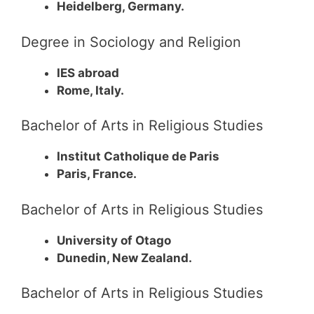
Heidelberg, Germany.
Degree in Sociology and Religion
IES abroad
Rome, Italy.
Bachelor of Arts in Religious Studies
Institut Catholique de Paris
Paris, France.
Bachelor of Arts in Religious Studies
University of Otago
Dunedin, New Zealand.
Bachelor of Arts in Religious Studies