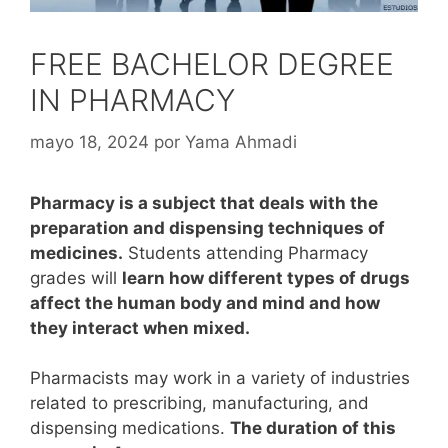
FREE BACHELOR DEGREE
IN PHARMACY
mayo 18, 2024
por
Yama Ahmadi
Pharmacy is a subject that deals with the
preparation and dispensing techniques of
medicines.
Students attending Pharmacy
grades will
learn how different types of drugs
affect the human body and mind and how
they interact when mixed.
Pharmacists may work in a variety of industries
related to prescribing, manufacturing, and
dispensing medications.
The duration of this