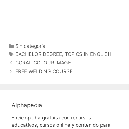
Categorías
Sin categoría
Etiquetas
BACHELOR DEGREE
,
TOPICS IN ENGLISH
CORAL COLOUR IMAGE
FREE WELDING COURSE
Alphapedia
Enciclopedia gratuita con recursos
educativos, cursos online y contenido para