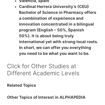
Valencia, Spain
Cardinal Herrera University’s (CEU)
Bachelor of Science in Pharmacy offers
a combination of experience and
innovation concentrated in a bilingual
program (English – 50%, Spanish
50%). It is about being truly
international yet with strong local roots.
In short, we can offer you everything
you need to be what you want to be.
Click for Other Studies at
Different Academic Levels
Related Topics
Other Topics of Interest in ALPHAPEDIA