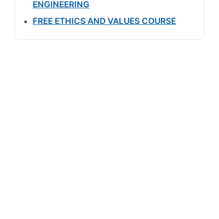
ENGINEERING
FREE ETHICS AND VALUES COURSE