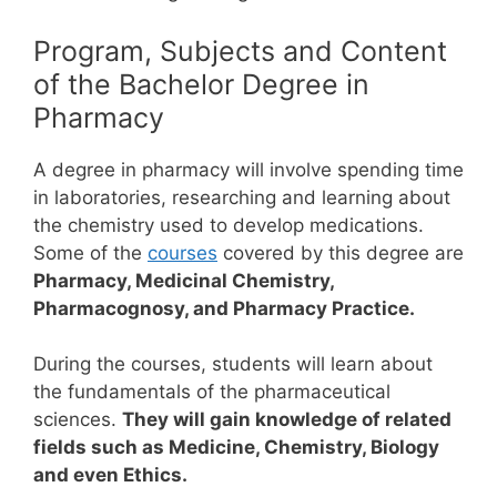
Program, Subjects and Content
of the Bachelor Degree in
Pharmacy
A degree in pharmacy will involve spending time
in laboratories, researching and learning about
the chemistry used to develop medications.
Some of the
courses
covered by this degree are
Pharmacy, Medicinal Chemistry,
Pharmacognosy, and Pharmacy Practice.
During the courses, students will learn about
the fundamentals of the pharmaceutical
sciences.
They will gain knowledge of related
fields such as Medicine, Chemistry, Biology
and even Ethics.