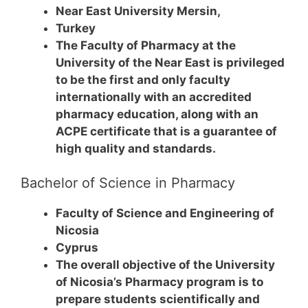
Near East University Mersin,
Turkey
The Faculty of Pharmacy at the
University of the Near East is privileged
to be the first and only faculty
internationally with an accredited
pharmacy education, along with an
ACPE certificate that is a guarantee of
high quality and standards.
Bachelor of Science in Pharmacy
Faculty of Science and Engineering of
Nicosia
Cyprus
The overall objective of the University
of Nicosia’s Pharmacy program is to
prepare students scientifically and