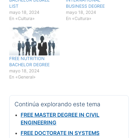
LIST
BUSINESS DEGREE
mayo 18, 2024
mayo 18, 2024
En «Cultura»
En «Cultura»
FREE NUTRITION
BACHELOR DEGREE
mayo 18, 2024
En «General»
Continúa explorando este tema
FREE MASTER DEGREE IN CIVIL
ENGINEERING
FREE DOCTORATE IN SYSTEMS