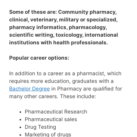
Some of these are: Community pharmacy,
clinical, veterinary, military or specialized,
pharmacy informatics, pharmacology,
scientific writing, toxicology, international
institutions with health professionals.
Popular career options:
In addition to a career as a pharmacist, which
requires more education, graduates with a
Bachelor Degree
in Pharmacy are qualified for
many other careers. These include:
Pharmaceutical Research
Pharmaceutical sales
Drug Testing
Marketing of drugs