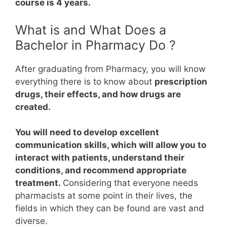
course is 4 years.
What is and What Does a
Bachelor in Pharmacy Do ?
After graduating from Pharmacy, you will know
everything there is to know about
prescription
drugs, their effects, and how drugs are
created.
You will need to develop excellent
communication skills, which will allow you to
interact with patients, understand their
conditions, and recommend appropriate
treatment.
Considering that everyone needs
pharmacists at some point in their lives, the
fields in which they can be found are vast and
diverse.