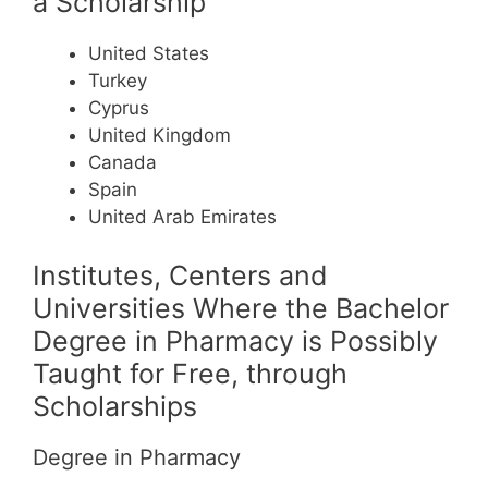
a Scholarship
United States
Turkey
Cyprus
United Kingdom
Canada
Spain
United Arab Emirates
Institutes, Centers and
Universities Where the Bachelor
Degree in Pharmacy is Possibly
Taught for Free, through
Scholarships
Degree in Pharmacy