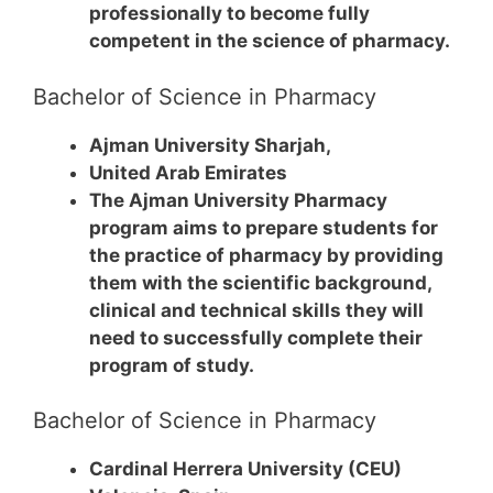
professionally to become fully
competent in the science of pharmacy.
Bachelor of Science in Pharmacy
Ajman University Sharjah,
United Arab Emirates
The Ajman University Pharmacy
program aims to prepare students for
the practice of pharmacy by providing
them with the scientific background,
clinical and technical skills they will
need to successfully complete their
program of study.
Bachelor of Science in Pharmacy
Cardinal Herrera University (CEU)