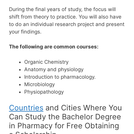
During the final years of study, the focus will
shift from theory to practice. You will also have
to do an individual research project and present
your findings.
The following are common courses:
Organic Chemistry
Anatomy and physiology
Introduction to pharmacology.
Microbiology
Physiopathology
Countries
and Cities Where You
Can Study the Bachelor Degree
in Pharmacy for Free Obtaining