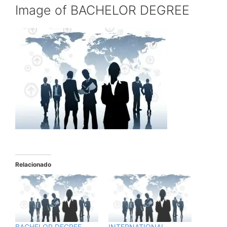
Image of BACHELOR DEGREE
Relacionado
BACHELOR DEGREE
INTERNATIONAL