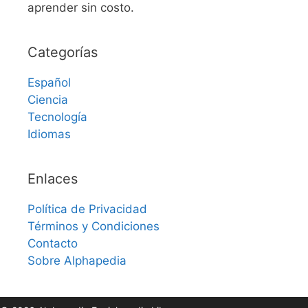
aprender sin costo.
Categorías
Español
Ciencia
Tecnología
Idiomas
Enlaces
Política de Privacidad
Términos y Condiciones
Contacto
Sobre Alphapedia