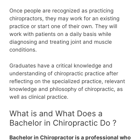
Once people are recognized as practicing
chiropractors, they may work for an existing
practice or start one of their own. They will
work with patients on a daily basis while
diagnosing and treating joint and muscle
conditions.
Graduates have a critical knowledge and
understanding of chiropractic practice after
reflecting on the specialized practice, relevant
knowledge and philosophy of chiropractic, as
well as clinical practice.
What is and What Does a
Bachelor in Chiropractic Do ?
Bachelor in Chiropractor is a professional who