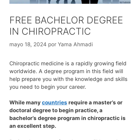
FREE BACHELOR DEGREE
IN CHIROPRACTIC
mayo 18, 2024
por
Yama Ahmadi
Chiropractic medicine is a rapidly growing field
worldwide. A degree program in this field will
help prepare you with the knowledge and skills
you need to begin your career.
While many
countries
require a master’s or
doctoral degree to begin practice, a
bachelor’s degree program in chiropractic is
an excellent step.