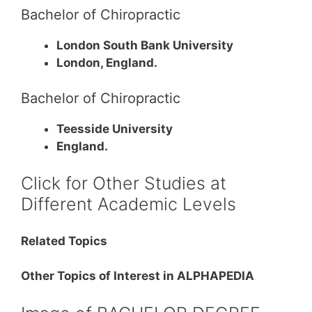
Bachelor of Chiropractic
London South Bank University
London, England.
Bachelor of Chiropractic
Teesside University
England.
Click for Other Studies at
Different Academic Levels
Related Topics
Other Topics of Interest in ALPHAPEDIA