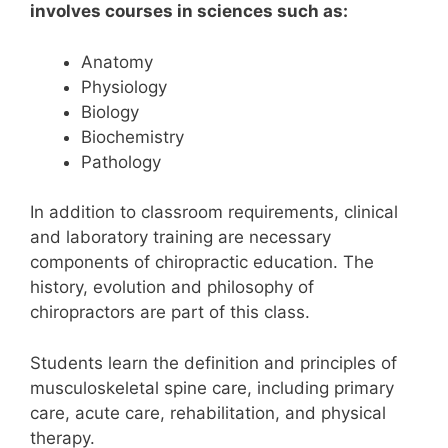
involves courses in sciences such as:
Anatomy
Physiology
Biology
Biochemistry
Pathology
In addition to classroom requirements, clinical
and laboratory training are necessary
components of chiropractic education.
The
history, evolution and philosophy of
chiropractors are part of this class.
Students learn the definition and principles of
musculoskeletal spine care, including primary
care, acute care, rehabilitation, and physical
therapy.