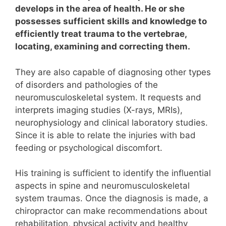
develops in the area of health. He or she
possesses sufficient skills and knowledge to
efficiently treat trauma to the vertebrae,
locating, examining and correcting them.
They are also capable of diagnosing other types
of disorders and pathologies of the
neuromusculoskeletal system.
It requests and
interprets imaging studies (X-rays, MRIs),
neurophysiology and clinical laboratory studies.
Since it is able to relate the injuries with bad
feeding or psychological discomfort.
His training is sufficient to identify the influential
aspects in spine and neuromusculoskeletal
system traumas.
Once the diagnosis is made, a
chiropractor can make recommendations about
rehabilitation, physical activity and healthy