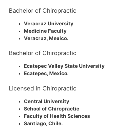
Bachelor of Chiropractic
Veracruz University
Medicine Faculty
Veracruz, Mexico.
Bachelor of Chiropractic
Ecatepec Valley State University
Ecatepec, Mexico.
Licensed in Chiropractic
Central University
School of Chiropractic
Faculty of Health Sciences
Santiago, Chile.