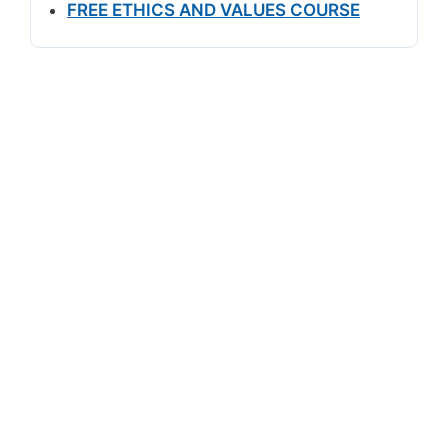
FREE ETHICS AND VALUES COURSE