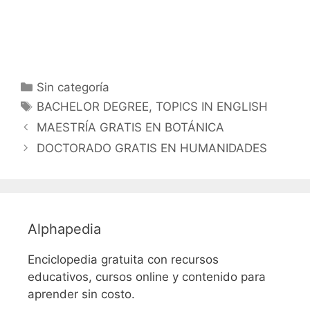
Categorías
Sin categoría
Etiquetas
BACHELOR DEGREE
,
TOPICS IN ENGLISH
MAESTRÍA GRATIS EN BOTÁNICA
DOCTORADO GRATIS EN HUMANIDADES
Alphapedia
Enciclopedia gratuita con recursos
educativos, cursos online y contenido para
aprender sin costo.