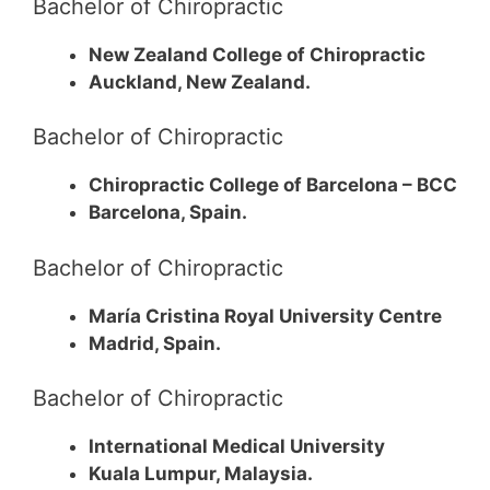
Bachelor of Chiropractic
New Zealand College of Chiropractic
Auckland, New Zealand.
Bachelor of Chiropractic
Chiropractic College of Barcelona – BCC
Barcelona, Spain.
Bachelor of Chiropractic
María Cristina Royal University Centre
Madrid, Spain.
Bachelor of Chiropractic
International Medical University
Kuala Lumpur, Malaysia.