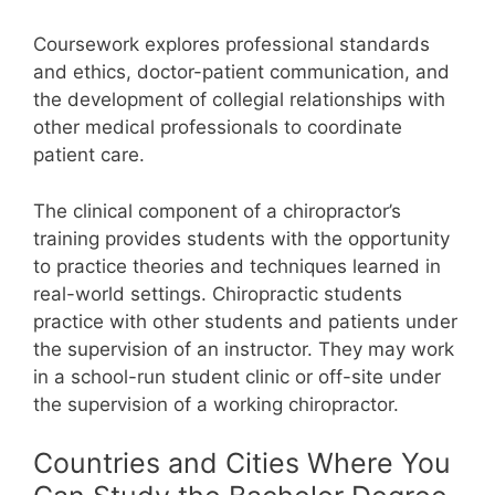
Coursework explores professional standards
and ethics, doctor-patient communication, and
the development of collegial relationships with
other medical professionals to coordinate
patient care.
The clinical component of a chiropractor’s
training provides students with the opportunity
to practice theories and techniques learned in
real-world settings. Chiropractic students
practice with other students and patients under
the supervision of an instructor.
They may work
in a school-run student clinic or off-site under
the supervision of a working chiropractor.
Countries and Cities Where You