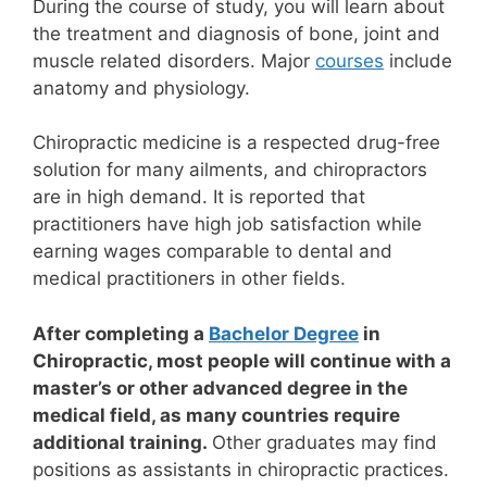
During the course of study, you will learn about
the treatment and diagnosis of bone, joint and
muscle related disorders. Major
courses
include
anatomy and physiology.
Chiropractic medicine is a respected drug-free
solution for many ailments, and chiropractors
are in high demand. It is reported that
practitioners have high job satisfaction while
earning wages comparable to dental and
medical practitioners in other fields.
After completing a
Bachelor Degree
in
Chiropractic, most people will continue with a
master’s or other advanced degree in the
medical field, as many countries require
additional training.
Other graduates may find
positions as assistants in chiropractic practices.