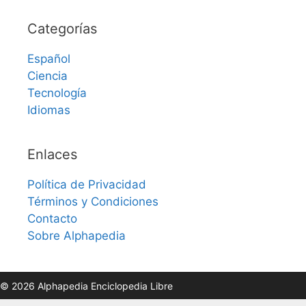
Categorías
Español
Ciencia
Tecnología
Idiomas
Enlaces
Política de Privacidad
Términos y Condiciones
Contacto
Sobre Alphapedia