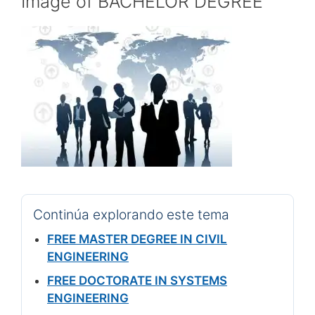
Image of BACHELOR DEGREE
Continúa explorando este tema
FREE MASTER DEGREE IN CIVIL
ENGINEERING
FREE DOCTORATE IN SYSTEMS
ENGINEERING