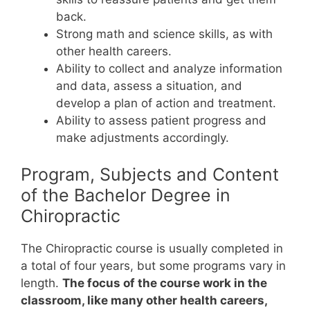
back.
Strong math and science skills, as with
other health careers.
Ability to collect and analyze information
and data, assess a situation, and
develop a plan of action and treatment.
Ability to assess patient progress and
make adjustments accordingly.
Program, Subjects and Content
of the Bachelor Degree in
Chiropractic
The Chiropractic course is usually completed in
a total of four years, but some programs vary in
length.
The focus of the course work in the
classroom, like many other health careers,