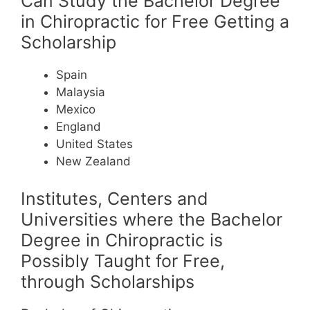
Can Study the Bachelor Degree
in Chiropractic for Free Getting a
Scholarship
Spain
Malaysia
Mexico
England
United States
New Zealand
Institutes, Centers and
Universities where the Bachelor
Degree in Chiropractic is
Possibly Taught for Free,
through Scholarships