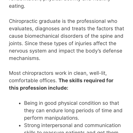
eating.
Chiropractic graduate is the professional who
evaluates, diagnoses and treats the factors that
cause biomechanical disorders of the spine and
joints. Since these types of injuries affect the
nervous system and impact the body’s defense
mechanisms.
Most chiropractors work in clean, well-lit,
comfortable offices.
The skills required for
this profession include:
Being in good physical condition so that
they can endure long periods of time and
perform manipulations.
Strong interpersonal and communication
skills to reassure patients and get them