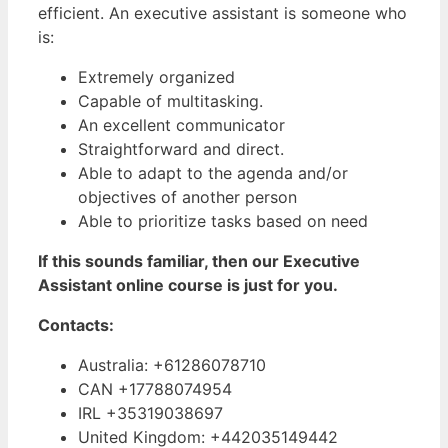
efficient. An executive assistant is someone who
is:
Extremely organized
Capable of multitasking.
An excellent communicator
Straightforward and direct.
Able to adapt to the agenda and/or
objectives of another person
Able to prioritize tasks based on need
If this sounds familiar, then our Executive
Assistant online course is just for you.
Contacts:
Australia: +61286078710
CAN +17788074954
IRL +35319038697
United Kingdom: +442035149442