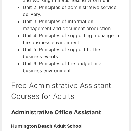
and Working in a Business Environment
Unit 2: Principles of administrative service
delivery.
Unit 3: Principles of information
management and document production.
Unit 4: Principles of supporting a change in
the business environment.
Unit 5: Principles of support to the
business events.
Unit 6: Principles of the budget in a
business environment
Free Administrative Assistant
Courses for Adults
Administrative Office Assistant
Huntington Beach Adult School