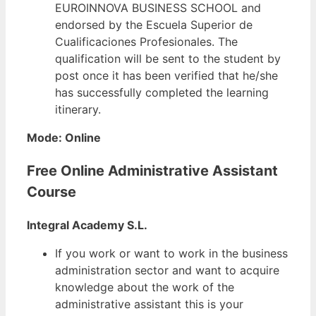
EUROINNOVA BUSINESS SCHOOL and
endorsed by the Escuela Superior de
Cualificaciones Profesionales. The
qualification will be sent to the student by
post once it has been verified that he/she
has successfully completed the learning
itinerary.
Mode: Online
Free Online Administrative Assistant
Course
Integral Academy S.L.
If you work or want to work in the business
administration sector and want to acquire
knowledge about the work of the
administrative assistant this is your