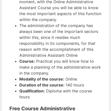
moment, with the Online Administrative
Assistant Course you will be able to know
the most important aspects of this function
within the company.
The administration of the company has
always been one of the important sectors
within this, since it resides much
responsibility in its components, for that
reason with the accomplishment of this
Administrative Assistant Online
Course:
Practical you will know how to
make a planning of the administrative work
in the company.
Modality of the course:
Online
Duration of the course:
140 hours
Qualification:
Diploma with the course
hours
Free Course Administrative