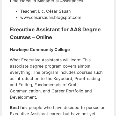
time «Ideal in Managerial Assistance».
Teacher: Lic. César Sauan
www.cesarsauan.blogspot.com
Executive Assistant for AAS Degree
Courses – Online
Hawkeye Community College
What Executive Assistants will learn: This
associate degree program covers almost
everything; The program includes courses such
as Introduction to the Keyboard, Proofreading
and Editing, Fundamentals of Oral
Communication, and Career Portfolio and
Development.
Best for:
people who have decided to pursue an
Executive Assistant career but have not yet