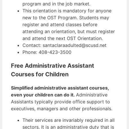
program and in the job market.
This orientation is mandatory for anyone
new to the OST Program. Students may
register and attend classes before
attending an orientation, but must register
and attend the next OST Orientation.
Contact: santaclaraadulted@scusd.net
Phone: 408-423-3500
Free Administrative Assistant
Courses for Children
Simplified administrative assistant courses,
even your children can do it.
Administrative
Assistants typically provide office support to
executives, managers and other professionals.
Their services are invariably required in all
sectors. It is an administrative duty that is