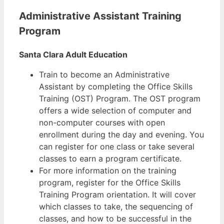
Administrative Assistant Training
Program
Santa Clara Adult Education
Train to become an Administrative
Assistant by completing the Office Skills
Training (OST) Program. The OST program
offers a wide selection of computer and
non-computer courses with open
enrollment during the day and evening. You
can register for one class or take several
classes to earn a program certificate.
For more information on the training
program, register for the Office Skills
Training Program orientation. It will cover
which classes to take, the sequencing of
classes, and how to be successful in the