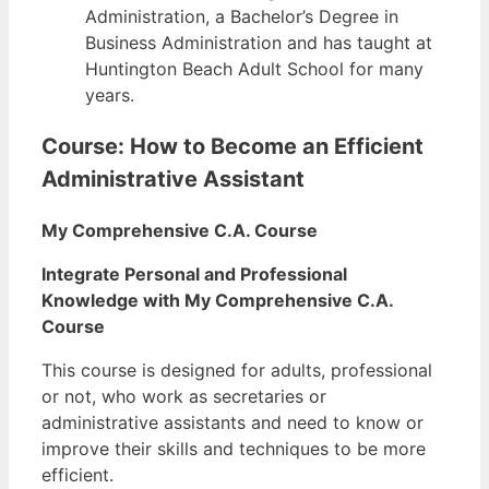
Administration, a Bachelor’s Degree in
Business Administration and has taught at
Huntington Beach Adult School for many
years.
Course: How to Become an Efficient
Administrative Assistant
My Comprehensive C.A. Course
Integrate Personal and Professional
Knowledge with My Comprehensive C.A.
Course
This course is designed for adults, professional
or not, who work as secretaries or
administrative assistants and need to know or
improve their skills and techniques to be more
efficient.