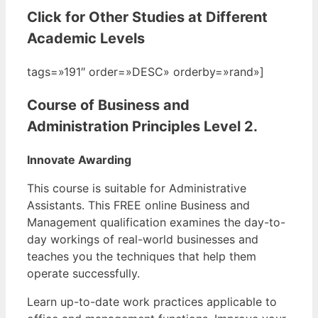
Click for Other Studies at Different
Academic Levels
tags=»191″ order=»DESC» orderby=»rand»]
Course of Business and
Administration Principles Level 2.
Innovate Awarding
This course is suitable for Administrative
Assistants. This FREE online Business and
Management qualification examines the day-to-
day workings of real-world businesses and
teaches you the techniques that help them
operate successfully.
Learn up-to-date work practices applicable to