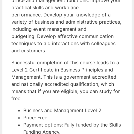
office and management functions. Improve your
practical skills and workplace
performance. Develop your knowledge of a
variety of business and administrative practices,
including event management and
budgeting. Develop effective communication
techniques to aid interactions with colleagues
and customers.
Successful completion of this course leads to a
Level 2 Certificate in Business Principles and
Management. This is a government accredited
and nationally accredited qualification, which
means that if you are eligible, you can study for
free!
Business and Management Level 2.
Price: Free
Payment options: Fully funded by the Skills
Funding Agency.