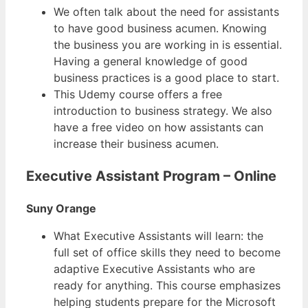
We often talk about the need for assistants
to have good business acumen. Knowing
the business you are working in is essential.
Having a general knowledge of good
business practices is a good place to start.
This Udemy course offers a free
introduction to business strategy. We also
have a free video on how assistants can
increase their business acumen.
Executive Assistant Program – Online
Suny Orange
What Executive Assistants will learn: the
full set of office skills they need to become
adaptive Executive Assistants who are
ready for anything. This course emphasizes
helping students prepare for the Microsoft