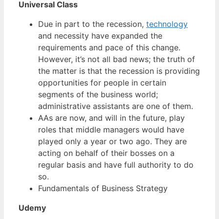
Universal Class
Due in part to the recession,
technology
and necessity have expanded the
requirements and pace of this change.
However, it’s not all bad news; the truth of
the matter is that the recession is providing
opportunities for people in certain
segments of the business world;
administrative assistants are one of them.
AAs are now, and will in the future, play
roles that middle managers would have
played only a year or two ago. They are
acting on behalf of their bosses on a
regular basis and have full authority to do
so.
Fundamentals of Business Strategy
Udemy