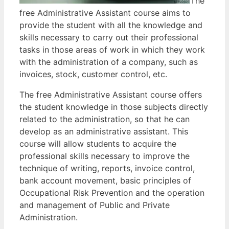
The
free Administrative Assistant course aims to
provide the student with all the knowledge and
skills necessary to carry out their professional
tasks in those areas of work in which they work
with the administration of a company, such as
invoices, stock, customer control, etc.
The free Administrative Assistant course offers
the student knowledge in those subjects directly
related to the administration, so that he can
develop as an administrative assistant. This
course will allow students to acquire the
professional skills necessary to improve the
technique of writing, reports, invoice control,
bank account movement, basic principles of
Occupational Risk Prevention and the operation
and management of Public and Private
Administration.