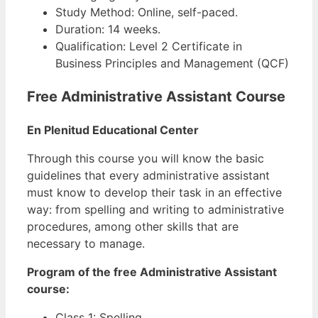
Study Method: Online, self-paced.
Duration: 14 weeks.
Qualification: Level 2 Certificate in
Business Principles and Management (QCF)
Free Administrative Assistant Course
En Plenitud Educational Center
Through this course you will know the basic
guidelines that every administrative assistant
must know to develop their task in an effective
way: from spelling and writing to administrative
procedures, among other skills that are
necessary to manage.
Program of the free Administrative Assistant
course:
Class 1: Spelling