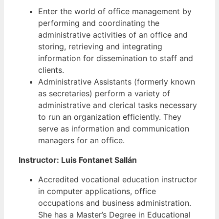
Enter the world of office management by
performing and coordinating the
administrative activities of an office and
storing, retrieving and integrating
information for dissemination to staff and
clients.
Administrative Assistants (formerly known
as secretaries) perform a variety of
administrative and clerical tasks necessary
to run an organization efficiently. They
serve as information and communication
managers for an office.
Instructor: Luis Fontanet Sallán
Accredited vocational education instructor
in computer applications, office
occupations and business administration.
She has a Master’s Degree in Educational