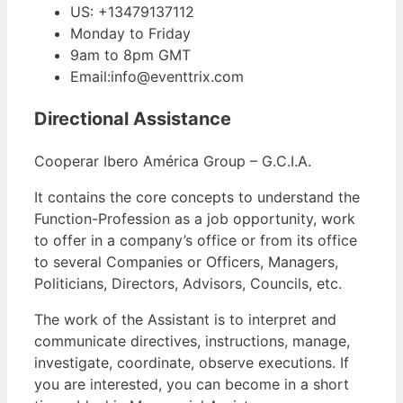
US: +13479137112
Monday to Friday
9am to 8pm GMT
Email:info@eventtrix.com
Directional Assistance
Cooperar Ibero América Group – G.C.I.A.
It contains the core concepts to understand the
Function-Profession as a job opportunity, work
to offer in a company’s office or from its office
to several Companies or Officers, Managers,
Politicians, Directors, Advisors, Councils, etc.
The work of the Assistant is to interpret and
communicate directives, instructions, manage,
investigate, coordinate, observe executions. If
you are interested, you can become in a short