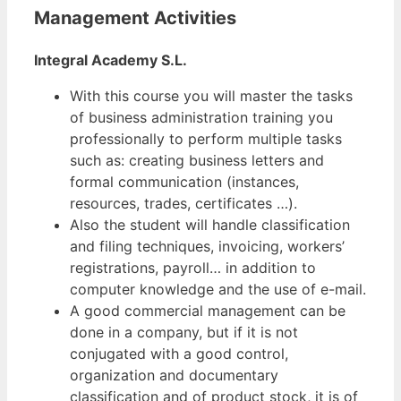
Management Activities
Integral Academy S.L.
With this course you will master the tasks
of business administration training you
professionally to perform multiple tasks
such as: creating business letters and
formal communication (instances,
resources, trades, certificates …).
Also the student will handle classification
and filing techniques, invoicing, workers’
registrations, payroll… in addition to
computer knowledge and the use of e-mail.
A good commercial management can be
done in a company, but if it is not
conjugated with a good control,
organization and documentary
classification and of product stock, it is of