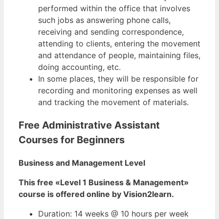
performed within the office that involves
such jobs as answering phone calls,
receiving and sending correspondence,
attending to clients, entering the movement
and attendance of people, maintaining files,
doing accounting, etc.
In some places, they will be responsible for
recording and monitoring expenses as well
and tracking the movement of materials.
Free Administrative Assistant
Courses for Beginners
Business and Management Level
This free «Level 1 Business & Management»
course is offered online by Vision2learn.
Duration: 14 weeks @ 10 hours per week