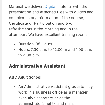
Material we deliver:
Digital
material with the
presentation and attached files with guides and
complementary information of the course,
Certificate of Participation and two
refreshments in the morning and in the
afternoon. We have excellent training rooms.
Duration: 08 Hours
Hours: 7:30 a.m. to 12:00 m and 1:00 p.m.
to 4:00 p.m.
Administrative Assistant
ABC Adult School
An Administrative Assistant graduate may
work in a business office as a manager,
executive secretary or as the
administrator’s right-hand man.