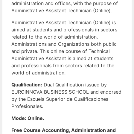
administration and offices, with the purpose of
Administrative Assistant Technician (Online).
Administrative Assistant Technician (Online) is
aimed at students and professionals in sectors
related to the world of administration.
Administrations and Organizations both public
and private. This online course of Technical
Administrative Assistant is aimed at students
and professionals from sectors related to the
world of administration.
Qualification:
Dual Qualification issued by
EUROINNOVA BUSINESS SCHOOL and endorsed
by the Escuela Superior de Cualificaciones
Profesionales.
Mode: Online.
Free Course Accounting, Administration and