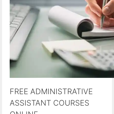
FREE ADMINISTRATIVE
ASSISTANT COURSES