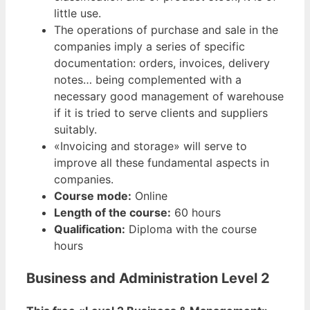
little use.
The operations of purchase and sale in the
companies imply a series of specific
documentation: orders, invoices, delivery
notes… being complemented with a
necessary good management of warehouse
if it is tried to serve clients and suppliers
suitably.
«Invoicing and storage» will serve to
improve all these fundamental aspects in
companies.
Course mode:
Online
Length of the course:
60 hours
Qualification:
Diploma with the course
hours
Business and Administration Level 2