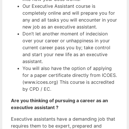
Our Executive Assistant course is
completely online and will prepare you for
any and all tasks you will encounter in your
new job as an executive assistant.
Don’t let another moment of indecision
over your career or unhappiness in your
current career pass you by; take control
and start your new life as an executive
assistant.
You will also have the option of applying
for a paper certificate directly from ICOES.
(www.icoes.org) This course is accredited
by CPD / EC.
Are you thinking of pursuing a career as an
executive assistant ?
Executive assistants have a demanding job that
requires them to be expert, prepared and