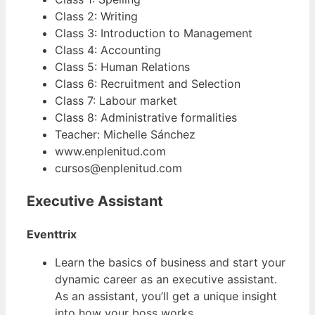
Class 2: Writing
Class 3: Introduction to Management
Class 4: Accounting
Class 5: Human Relations
Class 6: Recruitment and Selection
Class 7: Labour market
Class 8: Administrative formalities
Teacher: Michelle Sánchez
www.enplenitud.com
cursos@enplenitud.com
Executive Assistant
Eventtrix
Learn the basics of business and start your
dynamic career as an executive assistant.
As an assistant, you’ll get a unique insight
into how your boss works.