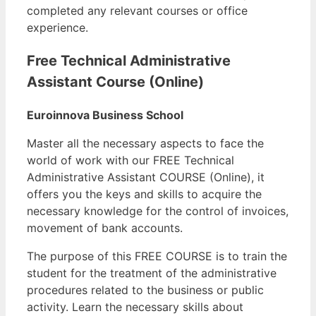
completed any relevant courses or office
experience.
Free Technical Administrative
Assistant Course (Online)
Euroinnova Business School
Master all the necessary aspects to face the
world of work with our FREE Technical
Administrative Assistant COURSE (Online), it
offers you the keys and skills to acquire the
necessary knowledge for the control of invoices,
movement of bank accounts.
The purpose of this FREE COURSE is to train the
student for the treatment of the administrative
procedures related to the business or public
activity. Learn the necessary skills about