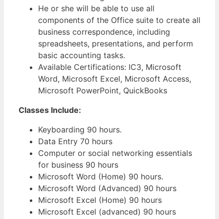
He or she will be able to use all
components of the Office suite to create all
business correspondence, including
spreadsheets, presentations, and perform
basic accounting tasks.
Available Certifications: IC3, Microsoft
Word, Microsoft Excel, Microsoft Access,
Microsoft PowerPoint, QuickBooks
Classes Include:
Keyboarding 90 hours.
Data Entry 70 hours
Computer or social networking essentials
for business 90 hours
Microsoft Word (Home) 90 hours.
Microsoft Word (Advanced) 90 hours
Microsoft Excel (Home) 90 hours
Microsoft Excel (advanced) 90 hours