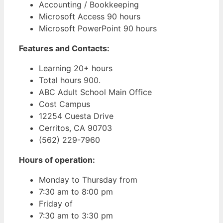
Accounting / Bookkeeping
Microsoft Access 90 hours
Microsoft PowerPoint 90 hours
Features and Contacts:
Learning 20+ hours
Total hours 900.
ABC Adult School Main Office
Cost Campus
12254 Cuesta Drive
Cerritos, CA 90703
(562) 229-7960
Hours of operation:
Monday to Thursday from
7:30 am to 8:00 pm
Friday of
7:30 am to 3:30 pm