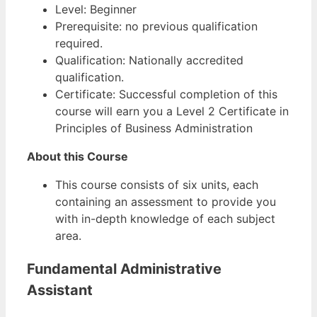
Level: Beginner
Prerequisite: no previous qualification
required.
Qualification: Nationally accredited
qualification.
Certificate: Successful completion of this
course will earn you a Level 2 Certificate in
Principles of Business Administration
About this Course
This course consists of six units, each
containing an assessment to provide you
with in-depth knowledge of each subject
area.
Fundamental Administrative
Assistant