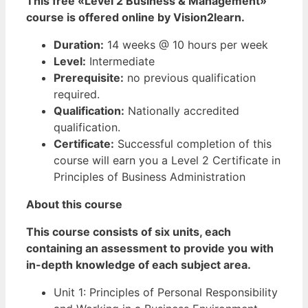
This free «Level 2 Business & Management»
course is offered online by Vision2learn.
Duration:
14 weeks @ 10 hours per week
Level:
Intermediate
Prerequisite:
no previous qualification
required.
Qualification:
Nationally accredited
qualification.
Certificate:
Successful completion of this
course will earn you a Level 2 Certificate in
Principles of Business Administration
About this course
This course consists of six units, each
containing an assessment to provide you with
in-depth knowledge of each subject area.
Unit 1: Principles of Personal Responsibility