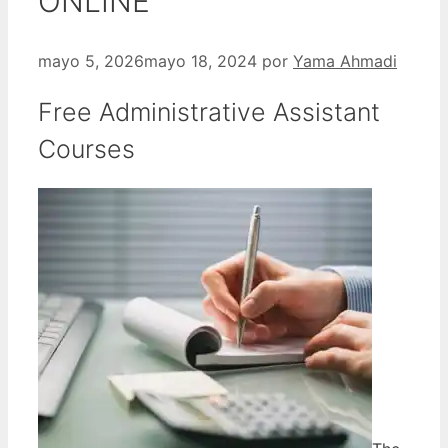
ONLINE
mayo 5, 2026
mayo 18, 2024
por
Yama Ahmadi
Free Administrative Assistant
Courses