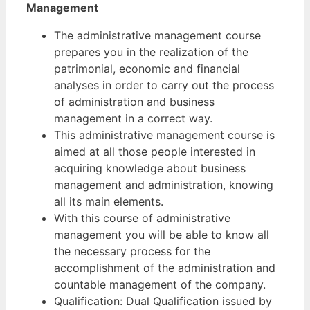
Management
The administrative management course
prepares you in the realization of the
patrimonial, economic and financial
analyses in order to carry out the process
of administration and business
management in a correct way.
This administrative management course is
aimed at all those people interested in
acquiring knowledge about business
management and administration, knowing
all its main elements.
With this course of administrative
management you will be able to know all
the necessary process for the
accomplishment of the administration and
countable management of the company.
Qualification: Dual Qualification issued by