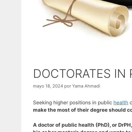
DOCTORATES IN 
mayo 18, 2024
por
Yama Ahmadi
Seeking higher positions in public
health
c
make the most of their degree should co
A doctor of public health (PhD), or DrPH