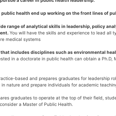
pursue a career in public health leadership.
ublic health end up working on the front lines of pub
ide range of analytical skills in leadership, policy ana
ent.
You will have the skills and experience to lead all 
ire medical systems
ld that includes disciplines such as environmental hea
sted in a doctorate in public health can obtain a Ph.D, 
actice-based and prepares graduates for leadership role
in nature and prepare individuals for academic teaching
res graduates to operate at the top of their field, stud
 consider a Master of Public Health.