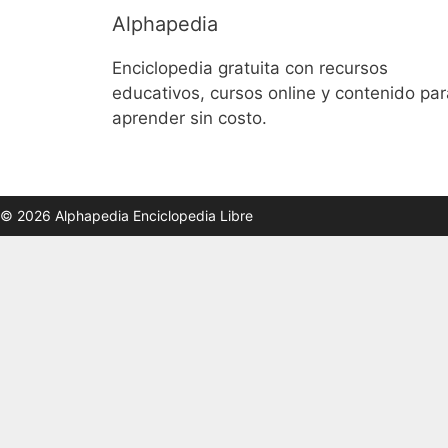
Alphapedia
Enciclopedia gratuita con recursos
educativos, cursos online y contenido par
aprender sin costo.