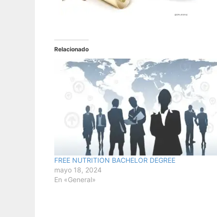
Relacionado
FREE NUTRITION BACHELOR DEGREE
mayo 18, 2024
En «General»