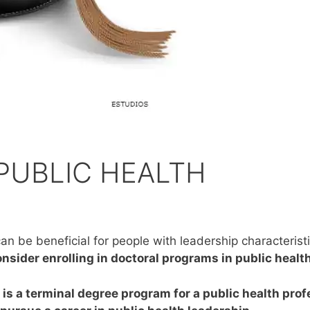
PUBLIC HEALTH
an be beneficial for people with leadership characterist
nsider enrolling in doctoral programs in public health
, is a terminal degree program for a public health pr