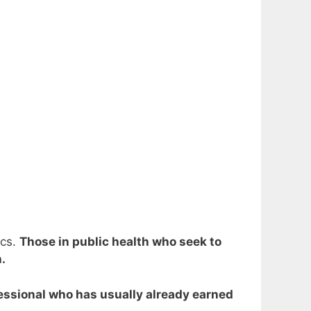
ics.
Those in public health who seek to
.
ofessional who has usually already earned