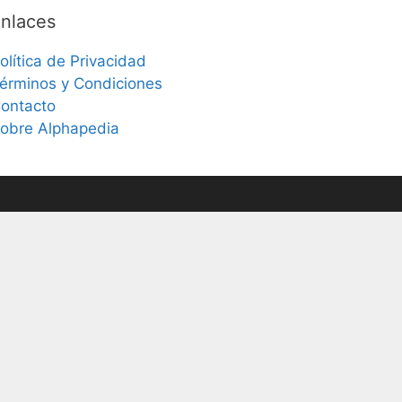
nlaces
olítica de Privacidad
érminos y Condiciones
ontacto
obre Alphapedia