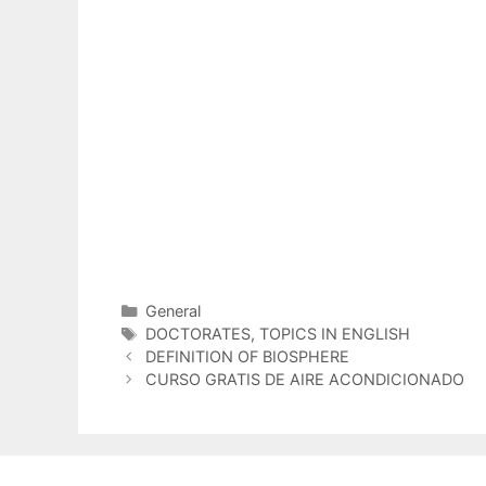
Categorías
General
Etiquetas
DOCTORATES
,
TOPICS IN ENGLISH
DEFINITION OF BIOSPHERE
CURSO GRATIS DE AIRE ACONDICIONADO