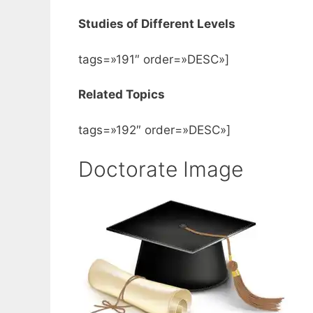
Studies of Different Levels
tags=»191″ order=»DESC»]
Related Topics
tags=»192″ order=»DESC»]
Doctorate Image