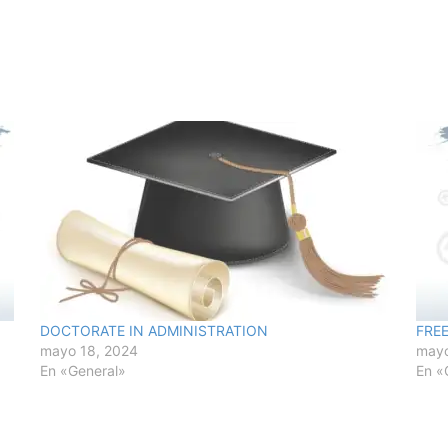
DOCTORATE IN ADMINISTRATION
FRE
mayo 18, 2024
mayo
En «General»
En «