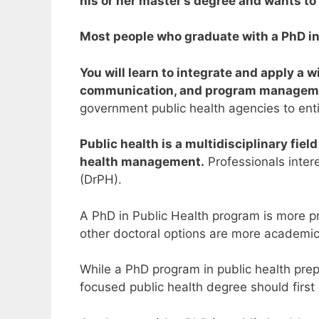
his or her master’s degree and wants to 
Most people who graduate with a PhD in p
You will learn to integrate and apply a w
communication, and program managem
government public health agencies to ent
Public health is a multidisciplinary fie
health management.
Professionals intere
(DrPH).
A PhD in Public Health program is more pr
other doctoral options are more academic 
While a PhD program in public health prepa
focused public health degree should first