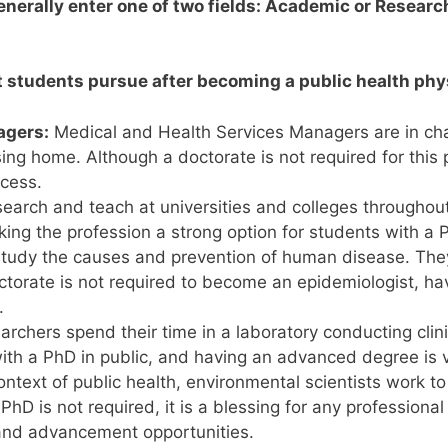
enerally enter one of two fields: Academic or Researc
t students pursue after becoming a public health phy
agers:
Medical and Health Services Managers are in charg
ursing home. Although a doctorate is not required for this 
ocess.
earch and teach at universities and colleges throughou
aking the profession a strong option for students with a 
tudy the causes and prevention of human disease. They
octorate is not required to become an epidemiologist, hav
.
rchers spend their time in a laboratory conducting clini
h a PhD in public, and having an advanced degree is val
ontext of public health, environmental scientists work 
D is not required, it is a blessing for any professional
y and advancement opportunities.