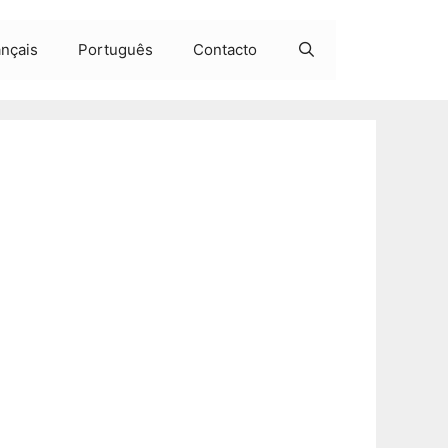
ançais
Português
Contacto