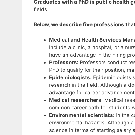
Graduates with a PhD in public health g
fields.
Below, we describe five professions tha
Medical and Health Services Man
include a clinic, a hospital, or a n
have an advantage in the hiring pr
Professors:
Professors conduct res
PhD to qualify for their position, m
Epidemiologists:
Epidemiologists s
research in the field. Although a d
advantage for career advancement
Medical researchers:
Medical resea
common career path for students wit
Environmental scientists:
In the c
environmental hazards. Although a Ph
science in terms of starting salar