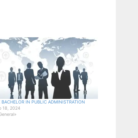
E BACHELOR IN PUBLIC ADMINISTRATION
 18, 2024
General»