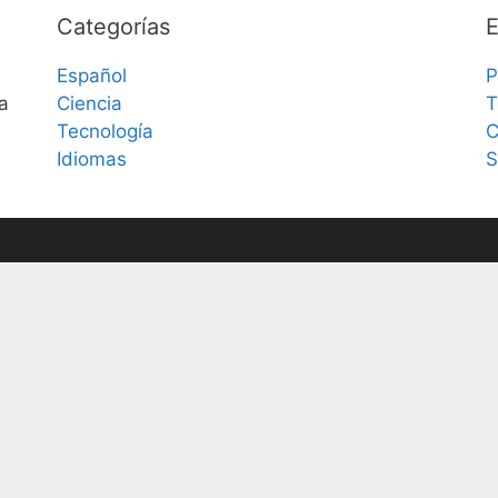
Categorías
E
Español
P
a
Ciencia
T
Tecnología
C
Idiomas
S