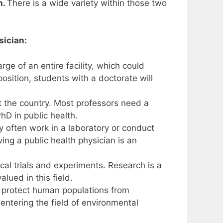
h.
There is a wide variety within those two
sician:
e of an entire facility, which could
position, students with a doctorate will
t the country. Most professors need a
PhD in public health.
 often work in a laboratory or conduct
ing a public health physician is an
cal trials and experiments. Research is a
ued in this field.
to protect human populations from
 entering the field of environmental