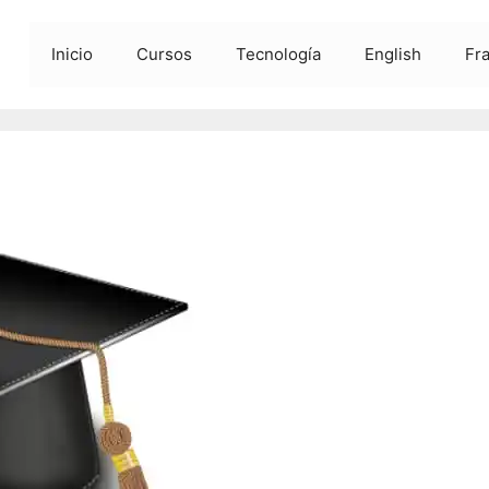
Inicio
Cursos
Tecnología
English
Fr