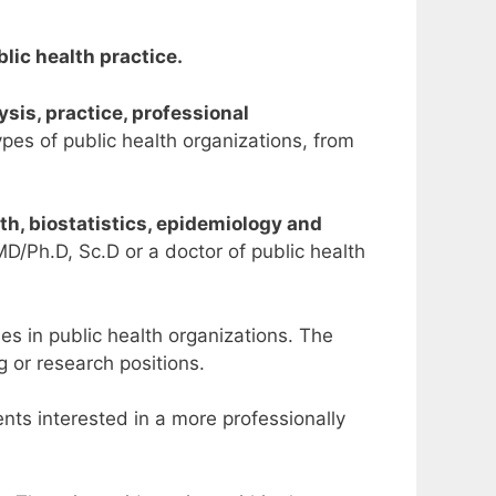
lic health practice.
lysis, practice, professional
types of public health organizations, from
lth, biostatistics, epidemiology and
MD/Ph.D, Sc.D or a doctor of public health
s in public health organizations. The
 or research positions.
ents interested in a more professionally