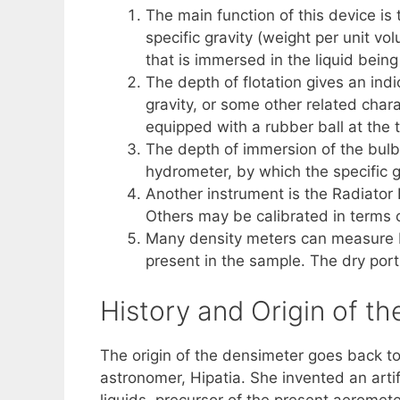
The main function of this device is 
specific gravity (weight per unit v
that is immersed in the liquid bein
The depth of flotation gives an indi
gravity, or some other related charac
equipped with a rubber ball at the t
The depth of immersion of the bulb i
hydrometer, by which the specific g
Another instrument is the Radiator H
Others may be calibrated in terms of
Many density meters can measure bo
present in the sample. The dry port
History and Origin of t
The origin of the densimeter goes back to
astronomer, Hipatia. She invented an arti