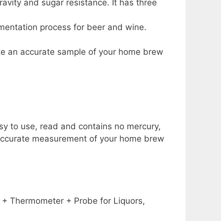
avity and sugar resistance. It has three
rmentation process for beer and wine.
take an accurate sample of your home brew
asy to use, read and contains no mercury,
n accurate measurement of your home brew
 + Thermometer + Probe for Liquors,