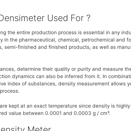
 Densimeter Used For ?
g the entire production process is essential in any ind
lly in the pharmaceutical, chemical, petrochemical and 
, semi-finished and finished products, as well as manu
ances, determine their quality or purity and measure the
tion dynamics can also be inferred from it. In combina
tive index of substances, density measurement allows 
 process.
are kept at an exact temperature since density is high
red value between 0.0001 and 0.0003 g / cm³.
ensity Meter