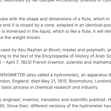
r, described by her disciple Archbishop Sinesius of Cyren
cal tube with the shape and dimensions of a flute, which in
e end it is closed by a cone, adapted in an identical pos
mmersed in the liquid, which is like a flute, it will rem
ake the weight known.
s used by Abu Rayhan al-Biruni, master and polymath, a
ing to the text of the Encyclopedia of History of Arab 
 April 7, 1823) French inventor, scientist and mathema
 DENSIMETER (also called a hydrometer), an apparatus th
ondon, England; died May 21, 1815, Bloomsbury, London),
 basic process in chemical research and industry.
 engineer, inventor, translator and scientific publicist
1790. Since then, different versions of the hydrometer 