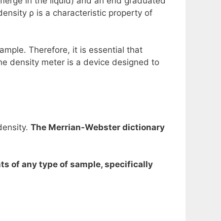
ubmerge in the liquid) and an end graduated
density ρ is a characteristic property of
mple. Therefore, it is essential that
he density meter is a device designed to
density.
The Merrian-Webster dictionary
 of any type of sample, specifically