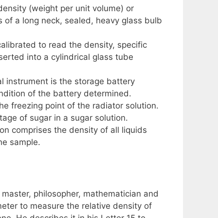
density (weight per unit volume) or
s of a long neck, sealed, heavy glass bulb
alibrated to read the density, specific
nserted into a cylindrical glass tube
al instrument is the storage battery
ndition of the battery determined.
e freezing point of the radiator solution.
tage of sugar in a sugar solution.
 comprises the density of all liquids
the sample.
ic master, philosopher, mathematician and
eter to measure the relative density of