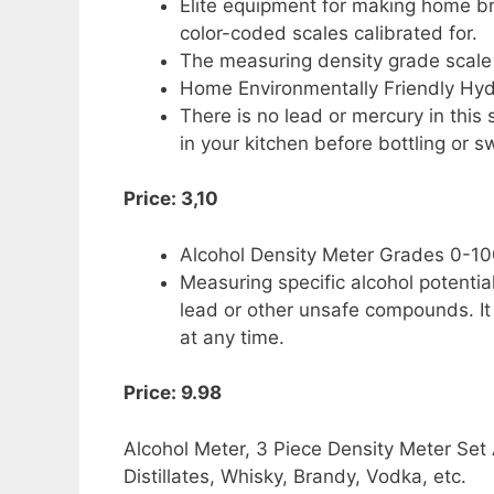
Elite equipment for making home bre
color-coded scales calibrated for.
The measuring density grade scale 
Home Environmentally Friendly Hy
There is no lead or mercury in this
in your kitchen before bottling or 
Price: 3,10
Alcohol Density Meter Grades 0-1
Measuring specific alcohol potentia
lead or other unsafe compounds. I
at any time.
Price: 9.98
Alcohol Meter, 3 Piece Density Meter Se
Distillates, Whisky, Brandy, Vodka, etc.