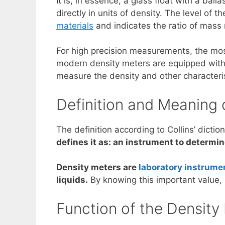
It is, in essence, a glass float with a ba
directly in units of density. The level of t
materials
and indicates the ratio of mass m
For high precision measurements, the most 
modern density meters are equipped with 
measure the density and other characterist
Definition and Meaning 
The definition according to Collins’ dicti
defines it as: an instrument to determin
Density meters are
laboratory instrume
liquids.
By knowing this important value, i
Function of the Density