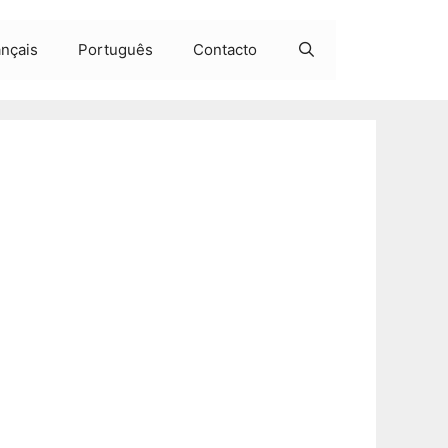
ançais
Português
Contacto