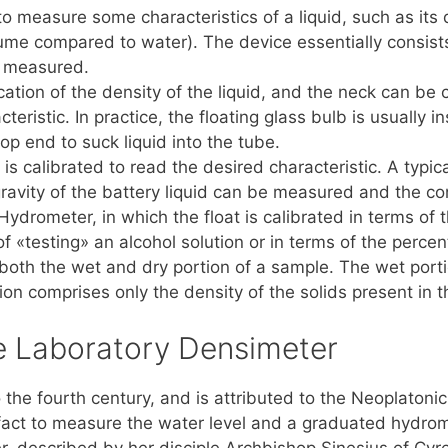
to measure some characteristics of a liquid, such as its 
olume compared to water). The device essentially consist
g measured.
cation of the density of the liquid, and the neck can be c
teristic. In practice, the floating glass bulb is usually i
op end to suck liquid into the tube.
s calibrated to read the desired characteristic. A typic
ravity of the battery liquid can be measured and the co
ydrometer, in which the float is calibrated in terms of th
 «testing» an alcohol solution or in terms of the percen
th the wet and dry portion of a sample. The wet portion
ion comprises only the density of the solids present in 
he Laboratory Densimeter
 the fourth century, and is attributed to the Neoplaton
fact to measure the water level and a graduated hydrom