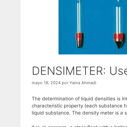
DENSIMETER: Use,
mayo 18, 2024
por
Yama Ahmadi
The determination of liquid densities is i
characteristic property (each substance ha
liquid substance. The density meter is a 