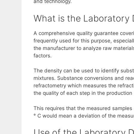
and technology.
What is the Laboratory
A comprehensive quality guarantee coverin
frequently used for this purpose, especia
the manufacturer to analyze raw materials
factors.
The density can be used to identify subst
mixtures. Substance conversions and reac
refractometry which measures the refrac
the quality of each step in the production
This requires that the measured samples 
° C would mean a deviation of the measu
Use of the Laboratory D