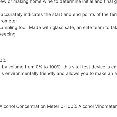
w or making home wine to determine initial and final gr
accurately indicates the start and end points of the fe
drometer
 sampling tool. Made with glass safe, an elite team to 
sweeping.
00%
l by volume from 0% to 100%, this vital test device is e
t is environmentally friendly and allows you to make a
t Alcohol Concentration Meter 0-100% Alcohol Vinometer