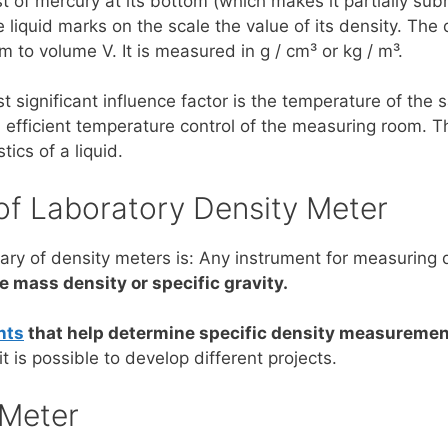
llast of mercury at its bottom (which makes it partially s
he liquid marks on the scale the value of its density. The 
 to volume V. It is measured in g / cm³ or kg / m³.
significant influence factor is the temperature of the sa
efficient temperature control of the measuring room. T
ics of a liquid.
of Laboratory Density Meter
onary of density meters is: Any instrument for measuring 
e mass density or specific gravity.
nts
that help determine specific density measurements
t is possible to develop different projects.
 Meter