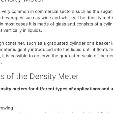
is very common in commercial sectors such as the sugar,
ic beverages such as wine and whisky. The density mete
. In most cases it is made of glass and consists of a cyl
 vertically in liquids.
igh container, such as a graduated cylinder or a beaker 
er is gently introduced into the liquid until it floats f
, it is possible to observe the graduated scale of the d
.
rs of the Density Meter
ensity meters for different types of applications and 
brewing