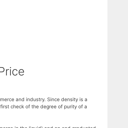
Price
mmerce and industry. Since density is a
irst check of the degree of purity of a