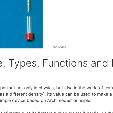
 Types, Functions and 
mportant not only in physics, but also in the world of co
s a different density), its value can be used to make a f
simple device based on Archimedes’ principle.