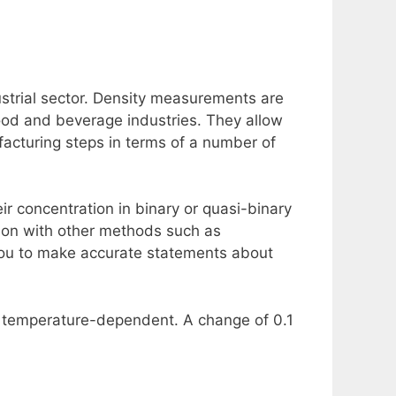
ustrial sector. Density measurements are
food and beverage industries. They allow
facturing steps in terms of a number of
ir concentration in binary or quasi-binary
tion with other methods such as
you to make accurate statements about
ly temperature-dependent. A change of 0.1