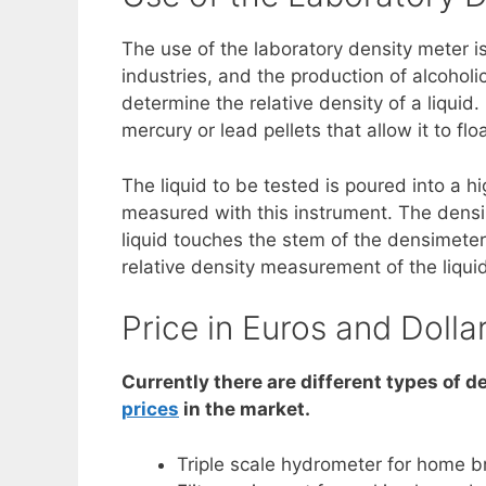
The use of the laboratory density meter 
industries, and the production of alcohol
determine the relative density of a liquid
mercury or lead pellets that allow it to float
The liquid to be tested is poured into a h
measured with this instrument. The densimet
liquid touches the stem of the densimeter
relative density measurement of the liquid
Price in Euros and Dolla
Currently there are different types of d
prices
in the market.
Triple scale hydrometer for home 