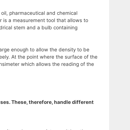
 oil, pharmaceutical and chemical
r is a measurement tool that allows to
indrical stem and a bulb containing
large enough to allow the density to be
reely. At the point where the surface of the
ensimeter which allows the reading of the
uses. These, therefore, handle different