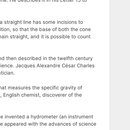
e. He describes it in his Letter 15 to
 a straight line has some incisions to
ition, so that the base of both the cone
ain straight, and it is possible to count
nd then described in the twelfth century
Science. Jacques Alexandre César Charles
tician.
at measures the specific gravity of
 English chemist, discoverer of the
. He invented a hydrometer (an instrument
have appeared with the advances of science