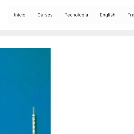
Inicio
Cursos
Tecnología
English
Fr