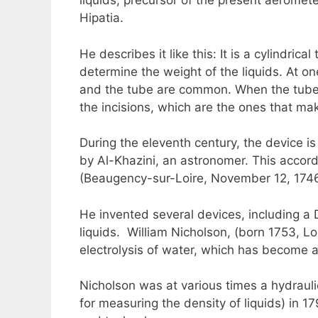
liquids, precursor of the present aeromete
Hipatia.
He describes it like this: It is a cylindri
determine the weight of the liquids. At on
and the tube are common. When the tube is i
the incisions, which are the ones that m
During the eleventh century, the device i
by Al-Khazini, an astronomer. This accord
(Beaugency-sur-Loire, November 12, 1746 –
He invented several devices, including a
liquids. William Nicholson, (born 1753, L
electrolysis of water, which has become a
Nicholson was at various times a hydraulic
for measuring the density of liquids) in 