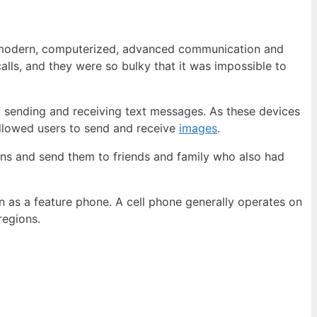
 «modern, computerized, advanced communication and
lls, and they were so bulky that it was impossible to
sending and receiving text messages. As these devices
llowed users to send and receive
images
.
ns and send them to friends and family who also had
n as a feature phone. A cell phone generally operates on
regions.