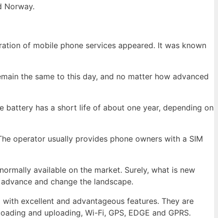
d Norway.
eration of mobile phone services appeared. It was known
emain the same to this day, and no matter how advanced
e battery has a short life of about one year, depending on
. The operator usually provides phone owners with a SIM
normally available on the market. Surely, what is new
o advance and change the landscape.
with excellent and advantageous features. They are
nloading and uploading, Wi-Fi, GPS, EDGE and GPRS.