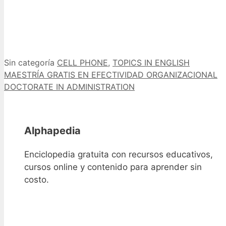
Categorías
Etiquetas
Sin categoría
CELL PHONE
,
TOPICS IN ENGLISH
MAESTRÍA GRATIS EN EFECTIVIDAD ORGANIZACIONAL
DOCTORATE IN ADMINISTRATION
Alphapedia
Enciclopedia gratuita con recursos educativos,
cursos online y contenido para aprender sin
costo.