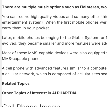
There are multiple music options such as FM stereo, w
You can record high quality videos and so many other 
entertainment system». When the first mobile phones were 
carry them in your pocket.
Later, mobile phones belonging to the Global System fo
evolved, they became smaller and more features were ad
Most of these MMS-capable devices were also equipped wi
MMS-capable phones.
A cell phone with advanced features similar to a computer
a cellular network, which is composed of cellular sites sc
Related Topics
Other Topics of Interest in ALPHAPEDIA