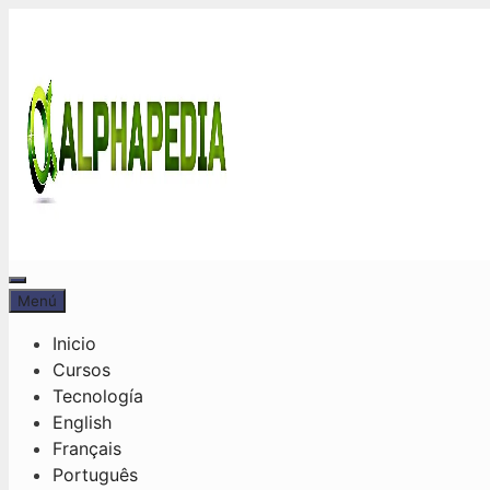
Saltar
al
contenido
Menú
Menú
Inicio
Cursos
Tecnología
English
Français
Português