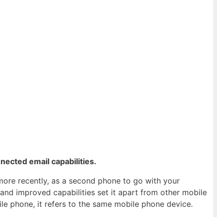
nected email capabilities.
 more recently, as a second phone to go with your
nd improved capabilities set it apart from other mobile
le phone, it refers to the same mobile phone device.