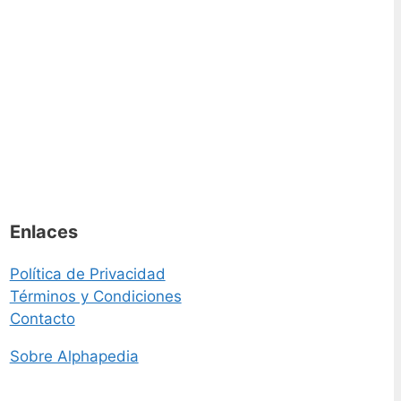
Enlaces
Política de Privacidad
Términos y Condiciones
Contacto
Sobre Alphapedia