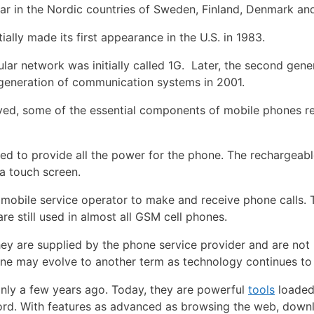
ar in the Nordic countries of Sweden, Finland, Denmark an
ially made its first appearance in the U.S. in 1983.
ar network was initially called 1G. Later, the second gen
d generation of communication systems in 2001.
ved, some of the essential components of mobile phones r
sed to provide all the power for the phone. The rechargeabl
 a touch screen.
 a mobile service operator to make and receive phone calls
re still used in almost all GSM cell phones.
ey are supplied by the phone service provider and are not 
one may evolve to another term as technology continues t
nly a few years ago. Today, they are powerful
tools
loaded 
word. With features as advanced as browsing the web, dow