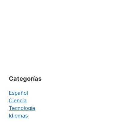
Categorías
Español
Ciencia
Tecnología
Idiomas