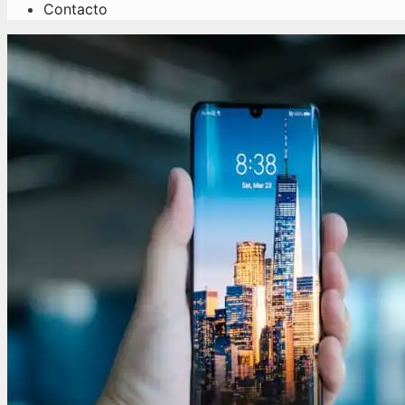
Contacto