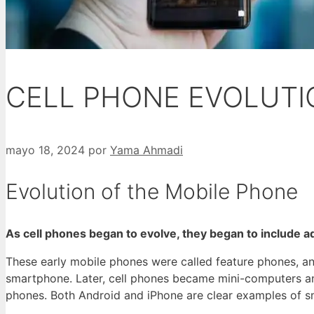
CELL PHONE EVOLUTI
mayo 18, 2024
por
Yama Ahmadi
Evolution of the Mobile Phone
As cell phones began to evolve, they began to include a
These early mobile phones were called feature phones, and
smartphone. Later, cell phones became mini-computers an
phones. Both Android and iPhone are clear examples of sma