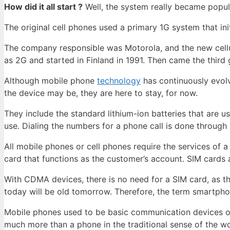
How did it all start ?
Well, the system really became popul
The original cell phones used a primary 1G system that init
The company responsible was Motorola, and the new cellul
as 2G and started in Finland in 1991. Then came the thir
Although mobile phone
technology
has continuously evol
the device may be, they are here to stay, for now.
They include the standard lithium-ion batteries that are u
use. Dialing the numbers for a phone call is done through
All mobile phones or cell phones require the services of
card that functions as the customer’s account. SIM cards a
With CDMA devices, there is no need for a SIM card, as th
today will be old tomorrow. Therefore, the term smartph
Mobile phones used to be basic communication devices o
much more than a phone in the traditional sense of the 