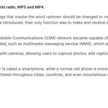
orld radio, MP3 and MP4.
things that maybe the word «phone» should be changed to
introduced, their only function was to make and receive ca
r Mobile Communications (GSM) network became capable of 
ded, such as multimedia messaging service (MMS), which a
th cameras, allowing users to capture photos, add captio
 is called a smartphone, while a normal cell phone is know
attered throughout cities, countries, and even mountainous 