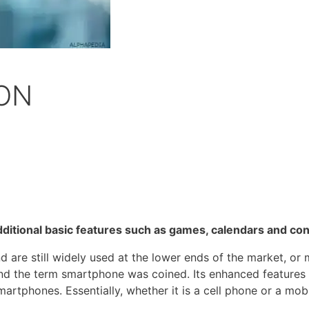
ON
dditional basic features such as games, calendars and con
 are still widely used at the lower ends of the market, or
d the term smartphone was coined. Its enhanced features a
rtphones. Essentially, whether it is a cell phone or a mobi