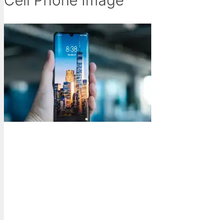
Cell Phone Image