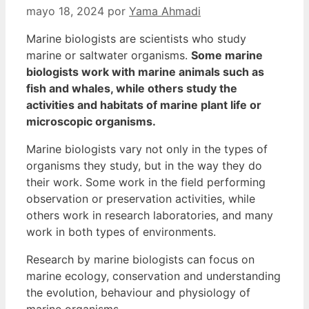
mayo 18, 2024
por
Yama Ahmadi
Marine biologists are scientists who study
marine or saltwater organisms.
Some marine
biologists work with marine animals such as
fish and whales, while others study the
activities and habitats of marine plant life or
microscopic organisms.
Marine biologists vary not only in the types of
organisms they study, but in the way they do
their work. Some work in the field performing
observation or preservation activities, while
others work in research laboratories, and many
work in both types of environments.
Research by marine biologists can focus on
marine ecology, conservation and understanding
the evolution, behaviour and physiology of
marine organisms.