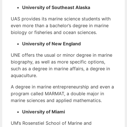
University of Southeast Alaska
UAS provides its marine science students with
even more than a bachelor’s degree in marine
biology or fisheries and ocean sciences.
University of New England
UNE offers the usual or minor degree in marine
biography, as well as more specific options,
such as a degree in marine affairs, a degree in
aquaculture.
A degree in marine entrepreneurship and even a
program called MARMAT, a double major in
marine sciences and applied mathematics.
University of Miami
UM’s Rosenstiel School of Marine and