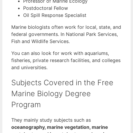
Professor of Marine Ecology
Postdoctoral Fellow
Oil Spill Response Specialist
Marine biologists often work for local, state, and
federal governments. In National Park Services,
Fish and Wildlife Services.
You can also look for work with aquariums,
fisheries, private research facilities, and colleges
and universities.
Subjects Covered in the Free
Marine Biology Degree
Program
They mainly study subjects such as
oceanography, marine vegetation, marine