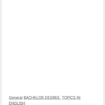
Categorías
Etiquetas
General
BACHELOR DEGREE
,
TOPICS IN
ENGLISH