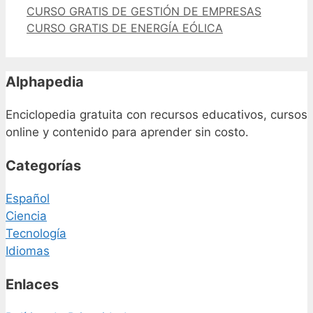
CURSO GRATIS DE GESTIÓN DE EMPRESAS
CURSO GRATIS DE ENERGÍA EÓLICA
Alphapedia
Enciclopedia gratuita con recursos educativos, cursos
online y contenido para aprender sin costo.
Categorías
Español
Ciencia
Tecnología
Idiomas
Enlaces