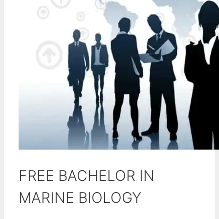
FREE BACHELOR IN
MARINE BIOLOGY