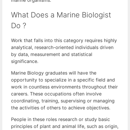
What Does a Marine Biologist
Do ?
Work that falls into this category requires highly
analytical, research-oriented individuals driven
by data, measurement and statistical
significance.
Marine Biology graduates will have the
opportunity to specialize in a specific field and
work in countless environments throughout their
careers. These occupations often involve
coordinating, training, supervising or managing
the activities of others to achieve objectives.
People in these roles research or study basic
principles of plant and animal life, such as origin,