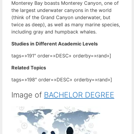
Monterey Bay boasts Monterey Canyon, one of
the largest underwater canyons in the world
(think of the Grand Canyon underwater, but
twice as deep), as well as many marine species,
including gray and humpback whales.
Studies in Different Academic Levels
tags=»191″ order=»DESC» orderby=»rand»]
Related Topics
tags=»198″ order=»DESC» orderby=»rand»]
Image of
BACHELOR DEGREE