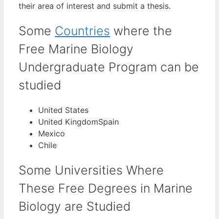
their area of interest and submit a thesis.
Some
Countries
where the
Free Marine Biology
Undergraduate Program can be
studied
United States
United KingdomSpain
Mexico
Chile
Some Universities Where
These Free Degrees in Marine
Biology are Studied