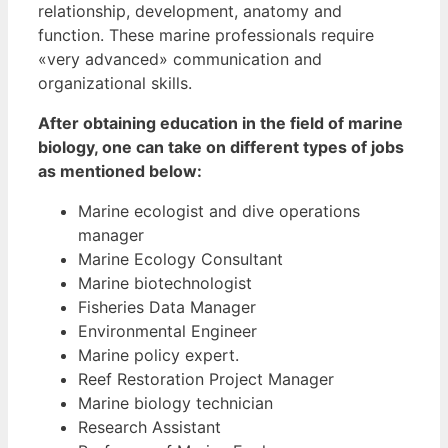
relationship, development, anatomy and
function. These marine professionals require
«very advanced» communication and
organizational skills.
After obtaining education in the field of marine
biology, one can take on different types of jobs
as mentioned below:
Marine ecologist and dive operations
manager
Marine Ecology Consultant
Marine biotechnologist
Fisheries Data Manager
Environmental Engineer
Marine policy expert.
Reef Restoration Project Manager
Marine biology technician
Research Assistant