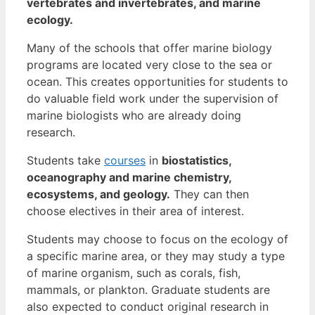
vertebrates and invertebrates, and marine
ecology.
Many of the schools that offer marine biology
programs are located very close to the sea or
ocean. This creates opportunities for students to
do valuable field work under the supervision of
marine biologists who are already doing
research.
Students take
courses
in
biostatistics,
oceanography and marine chemistry,
ecosystems, and geology.
They can then
choose electives in their area of interest.
Students may choose to focus on the ecology of
a specific marine area, or they may study a type
of marine organism, such as corals, fish,
mammals, or plankton. Graduate students are
also expected to conduct original research in