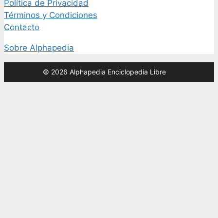
Política de Privacidad
Términos y Condiciones
Contacto
Sobre Alphapedia