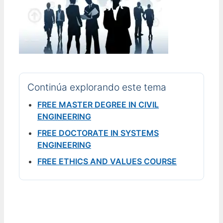
Continúa explorando este tema
FREE MASTER DEGREE IN CIVIL
ENGINEERING
FREE DOCTORATE IN SYSTEMS
ENGINEERING
FREE ETHICS AND VALUES COURSE