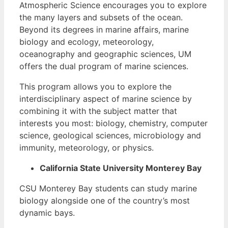
Atmospheric Science encourages you to explore
the many layers and subsets of the ocean.
Beyond its degrees in marine affairs, marine
biology and ecology, meteorology,
oceanography and geographic sciences, UM
offers the dual program of marine sciences.
This program allows you to explore the
interdisciplinary aspect of marine science by
combining it with the subject matter that
interests you most: biology, chemistry, computer
science, geological sciences, microbiology and
immunity, meteorology, or physics.
California State University Monterey Bay
CSU Monterey Bay students can study marine
biology alongside one of the country’s most
dynamic bays.