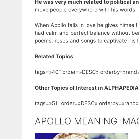
He was very much related to political an
move people everywhere with his words.
When Apollo falls in love he gives himself 
had calm and perfect balance without bei
poems, roses and songs to captivate his l
Related Topics
tags=»40″ order=»DESC» orderby=»rand»
Other Topics of Interest in ALPHAPEDIA
tags=»51″ order=»DESC» orderby=»rand»
APOLLO MEANING IMA