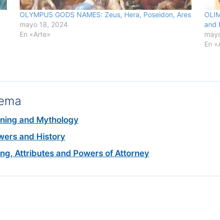
OLYMPUS GODS NAMES: Zeus, Hera, Poseidon, Ares
OLIM
mayo 18, 2024
and 
En «Arte»
mayo
En «
tema
aning and Mythology
ers and History
 Attributes and Powers of Attorney