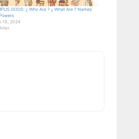
PUS GODS: ¿ Who Are ? ¿ What Are ? Names
Powers
 18, 2024
Arte»