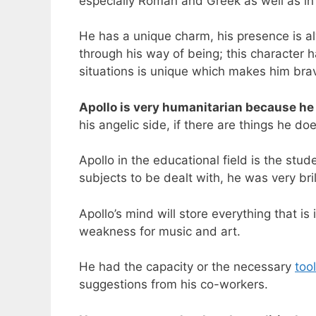
especially Roman and Greek as well as i
He has a unique charm, his presence is a
through his way of being; this character h
situations is unique which makes him bra
Apollo is very humanitarian because he
his angelic side, if there are things he d
Apollo in the educational field is the stu
subjects to be dealt with, he was very bri
Apollo’s mind will store everything that is
weakness for music and art.
He had the capacity or the necessary
too
suggestions from his co-workers.