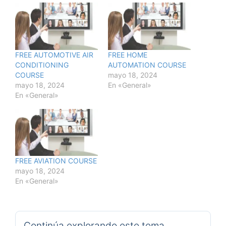
FREE AUTOMOTIVE AIR
FREE HOME
CONDITIONING
AUTOMATION COURSE
COURSE
mayo 18, 2024
mayo 18, 2024
En «General»
En «General»
FREE AVIATION COURSE
mayo 18, 2024
En «General»
Continúa explorando este tema