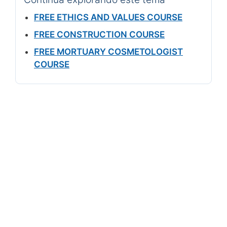
FREE ETHICS AND VALUES COURSE
FREE CONSTRUCTION COURSE
FREE MORTUARY COSMETOLOGIST
COURSE