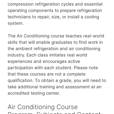
compression refrigeration cycles and essential
operating components to prepare refrigeration
technicians to repair, size, or install a cooling
system.
The Air Conditioning course teaches real-world
skills that will enable graduates to find work in
the ambient refrigeration and air conditioning
industry. Each class imitates real world
experiences and encourages active
participation with each student. Please note
that these courses are not a complete
qualification. To obtain a grade, you will need to
take additional training and assessment at an
accredited testing center.
Air Conditioning Course