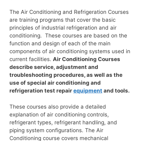
The Air Conditioning and Refrigeration Courses
are training programs that cover the basic
principles of industrial refrigeration and air
conditioning. These courses are based on the
function and design of each of the main
components of air conditioning systems used in
current facilities.
Air Conditioning Courses
describe service, adjustment and
troubleshooting procedures, as well as the
use of special air conditioning and
refrigeration test repair
equipment
and tools.
These courses also provide a detailed
explanation of air conditioning controls,
refrigerant types, refrigerant handling, and
piping system configurations. The Air
Conditioning course covers mechanical