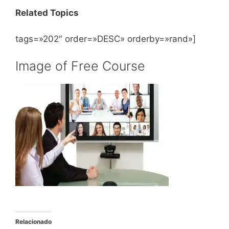
Related Topics
tags=»202″ order=»DESC» orderby=»rand»]
Image of Free Course
Relacionado