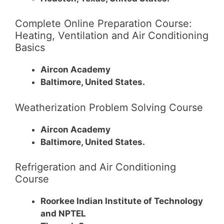
Complete Online Preparation Course:
Heating, Ventilation and Air Conditioning
Basics
Aircon Academy
Baltimore, United States.
Weatherization Problem Solving Course
Aircon Academy
Baltimore, United States.
Refrigeration and Air Conditioning
Course
Roorkee Indian Institute of Technology
and NPTEL