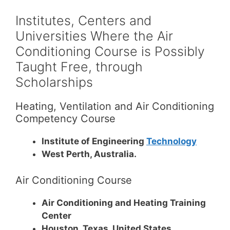
Institutes, Centers and
Universities Where the Air
Conditioning Course is Possibly
Taught Free, through
Scholarships
Heating, Ventilation and Air Conditioning
Competency Course
Institute of Engineering
Technology
West Perth, Australia.
Air Conditioning Course
Air Conditioning and Heating Training
Center
Houston, Texas, United States.