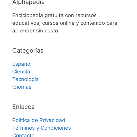
Alphapedia
Enciclopedia gratuita con recursos
educativos, cursos online y contenido para
aprender sin costo.
Categorías
Español
Ciencia
Tecnología
Idiomas
Enlaces
Política de Privacidad
Términos y Condiciones
Contacto