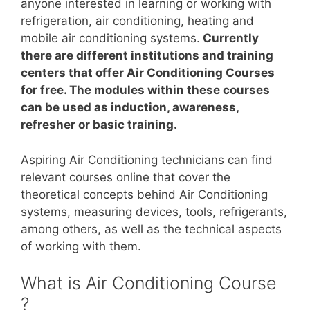
anyone interested in learning or working with
refrigeration, air conditioning, heating and
mobile air conditioning systems.
Currently
there are different institutions and training
centers that offer Air Conditioning Courses
for free. The modules within these courses
can be used as induction, awareness,
refresher or basic training.
Aspiring Air Conditioning technicians can find
relevant courses online that cover the
theoretical concepts behind Air Conditioning
systems, measuring devices, tools, refrigerants,
among others, as well as the technical aspects
of working with them.
What is Air Conditioning Course
?