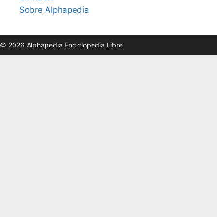
Sobre Alphapedia