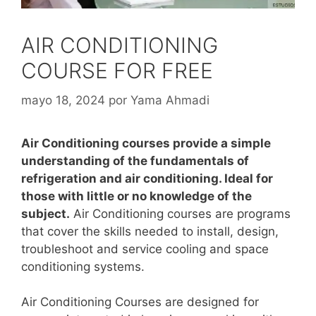
AIR CONDITIONING
COURSE FOR FREE
mayo 18, 2024
por
Yama Ahmadi
Air Conditioning courses provide a simple
understanding of the fundamentals of
refrigeration and air conditioning. Ideal for
those with little or no knowledge of the
subject.
Air Conditioning courses are programs
that cover the skills needed to install, design,
troubleshoot and service cooling and space
conditioning systems.
Air Conditioning Courses are designed for