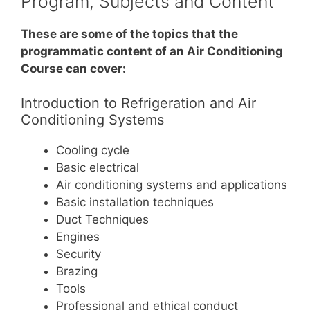
Program, Subjects and Content
These are some of the topics that the
programmatic content of an Air Conditioning
Course can cover:
Introduction to Refrigeration and Air
Conditioning Systems
Cooling cycle
Basic electrical
Air conditioning systems and applications
Basic installation techniques
Duct Techniques
Engines
Security
Brazing
Tools
Professional and ethical conduct