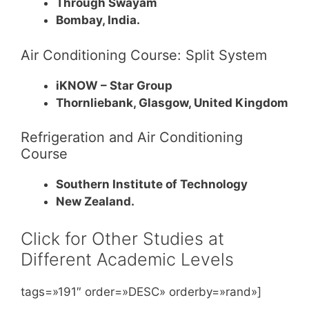
Through Swayam
Bombay, India.
Air Conditioning Course: Split System
iKNOW – Star Group
Thornliebank, Glasgow, United Kingdom
Refrigeration and Air Conditioning
Course
Southern Institute of Technology
New Zealand.
Click for Other Studies at
Different Academic Levels
tags=»191″ order=»DESC» orderby=»rand»]