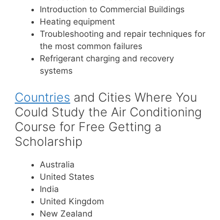
Introduction to Commercial Buildings
Heating equipment
Troubleshooting and repair techniques for
the most common failures
Refrigerant charging and recovery
systems
Countries
and Cities Where You
Could Study the Air Conditioning
Course for Free Getting a
Scholarship
Australia
United States
India
United Kingdom
New Zealand