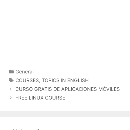
Categorías
General
Etiquetas
COURSES
,
TOPICS IN ENGLISH
CURSO GRATIS DE APLICACIONES MÓVILES
FREE LINUX COURSE